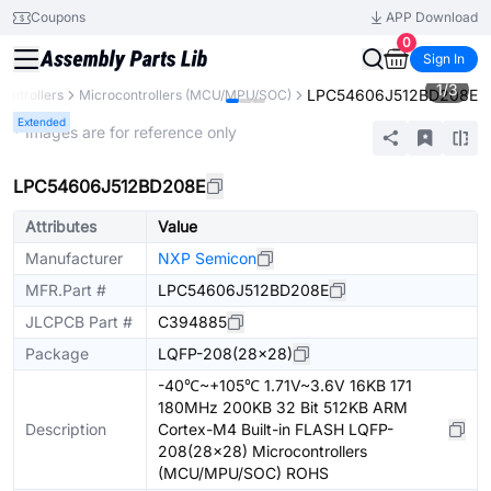
Coupons
APP Download
0
Sign In
1
/
3
LPC54606J512BD208E
ontrollers
Microcontrollers (MCU/MPU/SOC)
Extended
* Images are for reference only
LPC54606J512BD208E
Attributes
Value
Manufacturer
NXP Semicon
MFR.Part #
LPC54606J512BD208E
JLCPCB Part #
C394885
Package
LQFP-208(28x28)
-40℃~+105℃ 1.71V~3.6V 16KB 171
180MHz 200KB 32 Bit 512KB ARM
Description
Cortex-M4 Built-in FLASH LQFP-
208(28x28) Microcontrollers
(MCU/MPU/SOC) ROHS