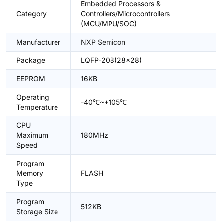
Embedded Processors &
Category
Controllers/Microcontrollers
(MCU/MPU/SOC)
Manufacturer
NXP Semicon
Package
LQFP-208(28x28)
EEPROM
16KB
Operating
-40℃~+105℃
Temperature
CPU
Maximum
180MHz
Speed
Program
Memory
FLASH
Type
Program
512KB
Storage Size