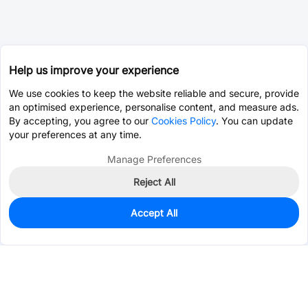
Help us improve your experience
We use cookies to keep the website reliable and secure, provide
an optimised experience, personalise content, and measure ads.
By accepting, you agree to our
Cookies Policy
. You can update
your preferences at any time.
Manage Preferences
Reject All
Accept All
3
In Stock
Add to my parts lib
$9.6815