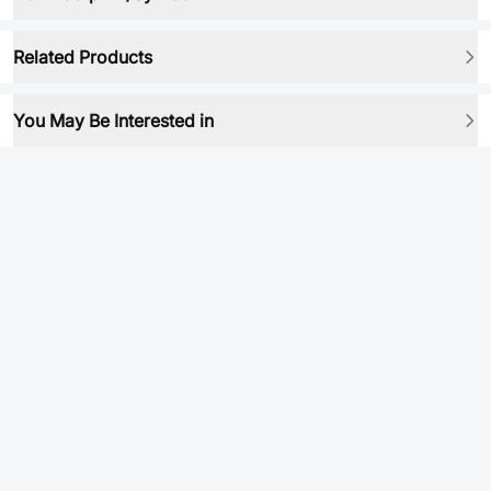
Related Products
You May Be Interested in