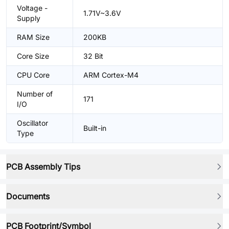
Voltage -
1.71V~3.6V
Supply
RAM Size
200KB
Core Size
32 Bit
CPU Core
ARM Cortex-M4
Number of
171
I/O
Oscillator
Built-in
Type
PCB Assembly Tips
Documents
PCB Footprint/Symbol