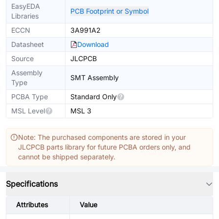
EasyEDA
PCB Footprint or Symbol
Libraries
ECCN
3A991A2
Datasheet
Download
Source
JLCPCB
Assembly
SMT Assembly
Type
PCBA Type
Standard Only
MSL Level
MSL 3
Note: The purchased components are stored in your
JLCPCB parts library for future PCBA orders only, and
cannot be shipped separately.
Specifications
Attributes
Value