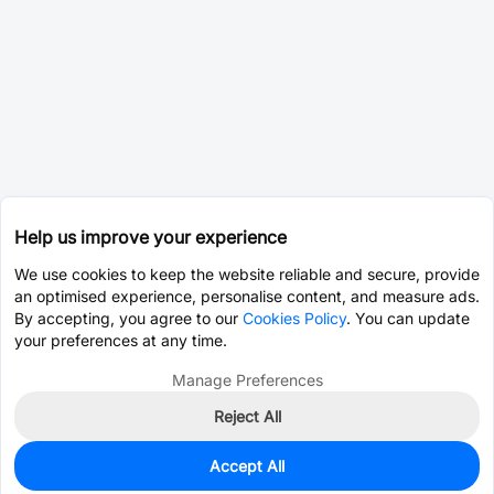
Help us improve your experience
We use cookies to keep the website reliable and secure, provide
an optimised experience, personalise content, and measure ads.
By accepting, you agree to our
Cookies Policy
. You can update
your preferences at any time.
Manage Preferences
Reject All
Accept All
0
In Stock
Pre-order