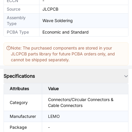
ECCN
-
Source
JLCPCB
Assembly
Wave Soldering
Type
PCBA Type
Economic and Standard
Note: The purchased components are stored in your
JLCPCB parts library for future PCBA orders only, and
cannot be shipped separately.
Specifications
Attributes
Value
Connectors/Circular Connectors &
Category
Cable Connectors
Manufacturer
LEMO
Package
-