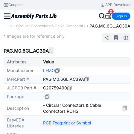
Coupons
APP Download
0
Sign In
PAG.M0.6GL.AC39A
nectors
Circular Connectors & Cable Connectors
Extended
* Images are for reference only
PAG.M0.6GL.AC39A
Attributes
Value
Manufacturer
LEMO
MFR.Part #
PAG.M0.6GL.AC39A
JLCPCB Part #
C20759490
Package
-
- Circular Connectors & Cable
Description
Connectors ROHS
EasyEDA
PCB Footprint or Symbol
Libraries