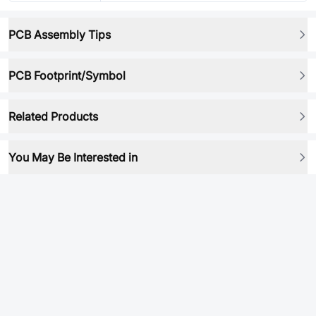
PCB Assembly Tips
PCB Footprint/Symbol
Related Products
You May Be Interested in