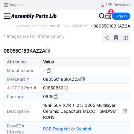
Coupons
APP Download
0
Sign In
08055C183KAZ2A
Multilayer Ceramic Capacitors MLCC - SMD/SMT
Extended
* Images are for reference only
08055C183KAZ2A
Attributes
Value
Manufacturer
--
MFR.Part #
08055C183KAZ2A
JLCPCB Part #
C1850856
Package
0805
18nF 50V X7R ±10% 0805 Multilayer
Description
Ceramic Capacitors MLCC - SMD/SMT
ROHS
EasyEDA
PCB Footprint or Symbol
Libraries