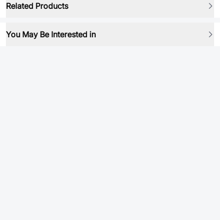
Related Products
You May Be Interested in