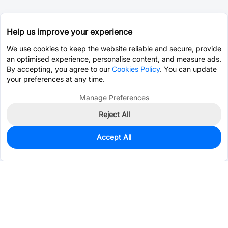
Help us improve your experience
We use cookies to keep the website reliable and secure, provide
an optimised experience, personalise content, and measure ads.
By accepting, you agree to our
Cookies Policy
. You can update
your preferences at any time.
Manage Preferences
Reject All
Accept All
0
In Stock
Consign Part
Est. unit price:
$0.0450