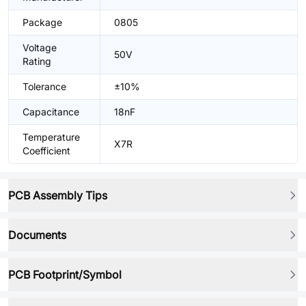
Package
0805
Voltage
50V
Rating
Tolerance
±10%
Capacitance
18nF
Temperature
X7R
Coefficient
PCB Assembly Tips
Documents
PCB Footprint/Symbol