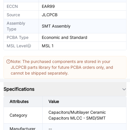
ECCN
EAR99
Source
JLCPCB
Assembly
SMT Assembly
Type
PCBA Type
Economic and Standard
MSL Level
MSL 1
Note: The purchased components are stored in your
JLCPCB parts library for future PCBA orders only, and
cannot be shipped separately.
Specifications
Attributes
Value
Capacitors/Multilayer Ceramic
Category
Capacitors MLCC - SMD/SMT
Manufacturer
--