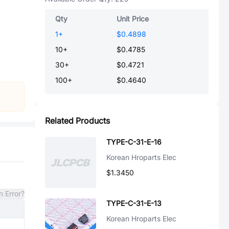
Qty
Unit Price
1
+
$0.4898
10
+
$0.4785
30
+
$0.4721
100
+
$0.4640
Related Products
TYPE-C-31-E-16
Korean Hroparts Elec
$1.3450
n Error?
TYPE-C-31-E-13
Korean Hroparts Elec