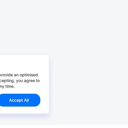
provide an optimised
cepting, you agree to
ny time.
Accept All