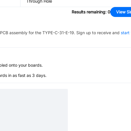
Through Hole
Results remaining
:
0
View Si
PCB assembly for the
TYPE-C-31-E-19
. Sign up to receive and
start
bled onto your boards.
s in as fast as 3 days.