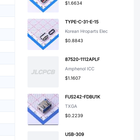
$1.6634
TYPE-C-31-E-15
Korean Hroparts Elec
$0.8843
87520-1112APLF
Amphenol ICC
$1.1607
FUS242-FDBU1K
TXGA
$0.2239
USB-309