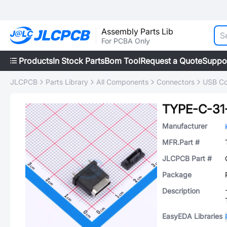
Assembly Parts Lib
For PCBA Only
Products
In Stock Parts
Bom Tool
Request a Quote
Suppo
JLCPCB
Parts Library
All Components
Connectors
USB Co
TYPE-C-31
Manufacturer
MFR.Part #
JLCPCB Part #
Package
Description
EasyEDA Libraries