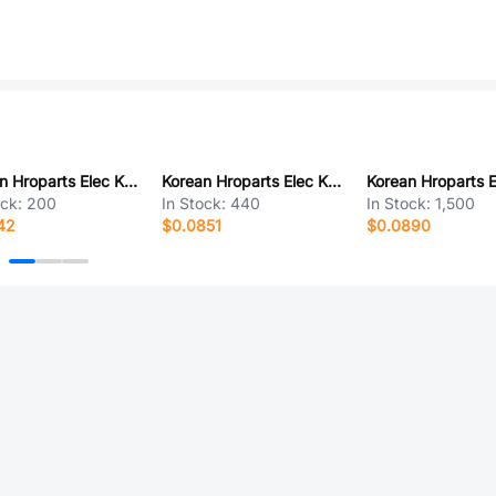
Korean Hroparts Elec K9-2841L-6XCN-1B
Korean Hroparts Elec K2-1103SP-B4SW-04
ock:
200
In Stock:
440
In Stock:
1,500
42
$0.0851
$0.0890