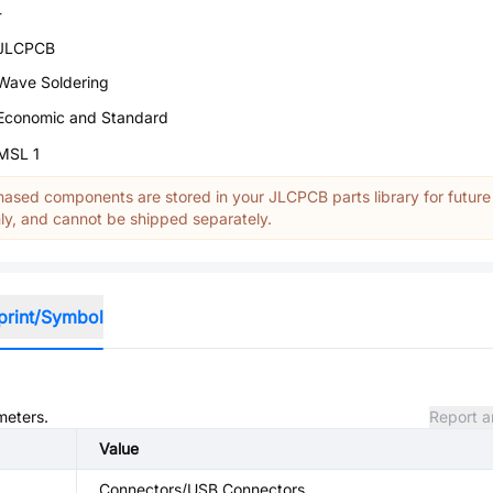
-
JLCPCB
Wave Soldering
Economic and Standard
MSL 1
ased components are stored in your JLCPCB parts library for future
y, and cannot be shipped separately.
print/Symbol
meters.
Report a
Value
Connectors/USB Connectors