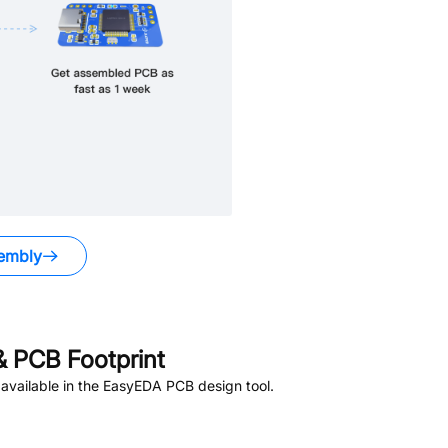
embly
 PCB Footprint
available in the EasyEDA PCB design tool.