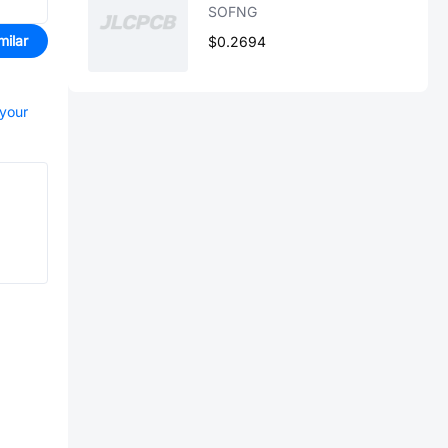
SOFNG
milar
$0.2694
 your