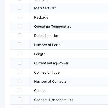
Manufacturer
Package
Operating Temperature
Detection color
Number of Ports
Length
Current Rating-Power
Connector Type
Number of Contacts
Gender
Connect-Disconnect Life