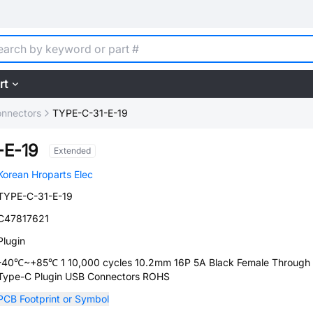
rt
nnectors
TYPE-C-31-E-19
-E-19
Extended
Korean Hroparts Elec
TYPE-C-31-E-19
C47817621
Plugin
-40℃~+85℃ 1 10,000 cycles 10.2mm 16P 5A Black Female Through 
Type-C Plugin USB Connectors ROHS
PCB Footprint or Symbol