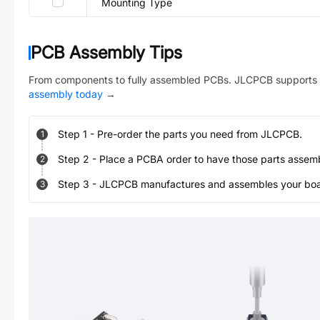
Mounting Type
PCB Assembly Tips
From components to fully assembled PCBs. JLCPCB supports 
assembly today
→
Step
1
-
Pre-order the parts you need from JLCPCB.
1
Step
2
-
Place a PCBA order to have those parts assem
2
Step
3
-
JLCPCB manufactures and assembles your board
3