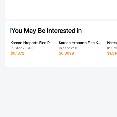
You May Be Interested in
Korean Hroparts Elec PJ-231F-4A
Korean Hroparts Elec K6-6153D-01
In Stock:
668
In Stock:
83
In St
$0.1872
$0.8099
$1.31