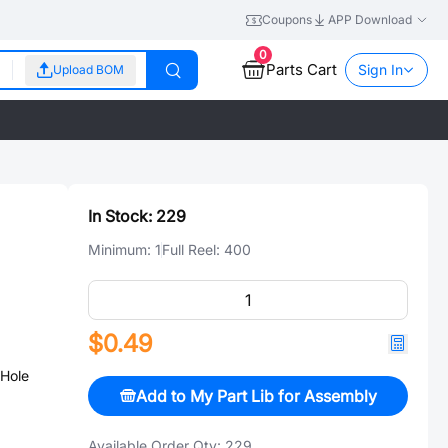
Coupons
APP Download
0
Parts Cart
Sign In
Upload BOM
In Stock:
229
Minimum:
1
Full Reel:
400
$0.49
Hole
Add to My Part Lib for Assembly
Available Order Qty:
229