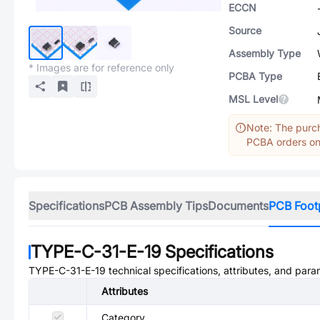
ECCN
Source
Assembly Type
* Images are for reference only
PCBA Type
MSL Level
Note: The purch
PCBA orders onl
Specifications
PCB Assembly Tips
Documents
PCB Foot
TYPE-C-31-E-19
Specifications
TYPE-C-31-E-19
technical specifications, attributes, and para
Attributes
Category