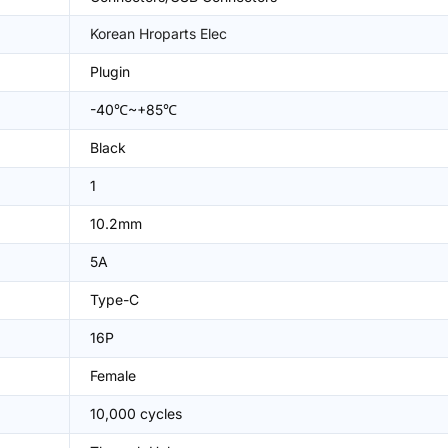
Korean Hroparts Elec
Plugin
-40℃~+85℃
Black
1
10.2mm
5A
Type-C
16P
Female
10,000 cycles