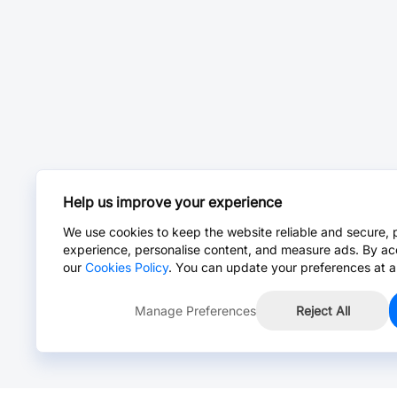
Help us improve your experience
We use cookies to keep the website reliable and secure, 
experience, personalise content, and measure ads. By ac
our
Cookies Policy
. You can update your preferences at a
Manage Preferences
Reject All