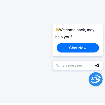
Welcome back, may I
help you?
Chat Now