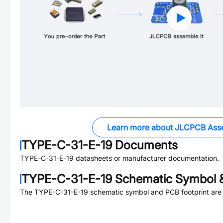
Learn more about JLCPCB Ass
TYPE-C-31-E-19
Documents
TYPE-C-31-E-19
datasheets or manufacturer documentation.
TYPE-C-31-E-19
Schematic Symbol &
The
TYPE-C-31-E-19
schematic symbol and PCB footprint are 