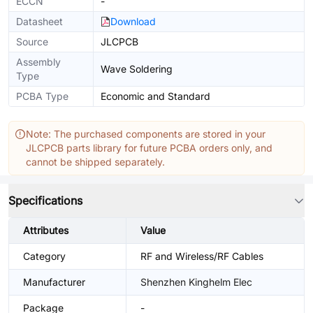
ECCN
-
Datasheet
Download
Source
JLCPCB
Assembly
Wave Soldering
Type
PCBA Type
Economic and Standard
Note: The purchased components are stored in your
JLCPCB parts library for future PCBA orders only, and
cannot be shipped separately.
Specifications
Attributes
Value
Category
RF and Wireless/RF Cables
Manufacturer
Shenzhen Kinghelm Elec
Package
-