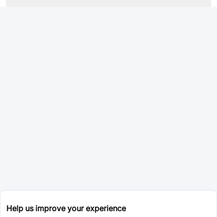
Help us improve your experience