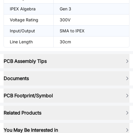
IPEX Algebra
Gen 3
Voltage Rating
300V
Input/Output
SMA to IPEX
Line Length
30cm
PCB Assembly Tips
Documents
PCB Footprint/Symbol
Related Products
You May Be Interested in