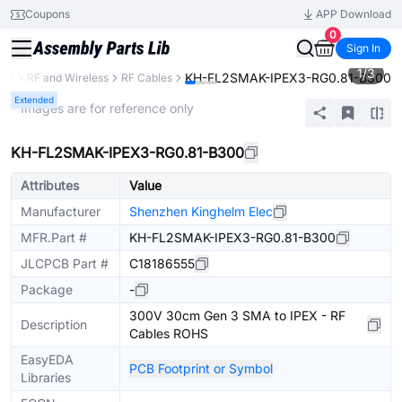
Coupons
APP Download
0
Sign In
1
/
3
KH-FL2SMAK-IPEX3-RG0.81-B300
nts
RF and Wireless
RF Cables
Extended
* Images are for reference only
KH-FL2SMAK-IPEX3-RG0.81-B300
Attributes
Value
Manufacturer
Shenzhen Kinghelm Elec
MFR.Part #
KH-FL2SMAK-IPEX3-RG0.81-B300
JLCPCB Part #
C18186555
Package
-
300V 30cm Gen 3 SMA to IPEX - RF
Description
Cables ROHS
EasyEDA
PCB Footprint or Symbol
Libraries