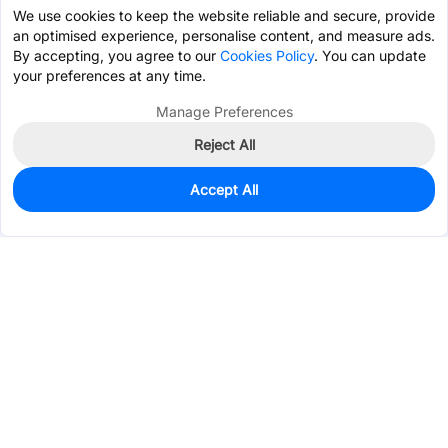
We use cookies to keep the website reliable and secure, provide
an optimised experience, personalise content, and measure ads.
By accepting, you agree to our
Cookies Policy
. You can update
your preferences at any time.
Manage Preferences
Reject All
Accept All
2
In Stock
Add to my parts lib
$1.6246
Services & Tools
Support