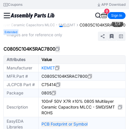
Coupons
APP Download
0
Sign In
1
/
3
C0805C104K5RAC7800
tilayer Ceramic Capacitors MLCC - SMD/SMT
Extended
* Images are for reference only
C0805C104K5RAC7800
Attributes
Value
Manufacturer
KEMET
MFR.Part #
C0805C104K5RAC7800
JLCPCB Part #
C75414
Package
0805
100nF 50V X7R ±10% 0805 Multilayer
Description
Ceramic Capacitors MLCC - SMD/SMT
ROHS
EasyEDA
PCB Footprint or Symbol
Libraries