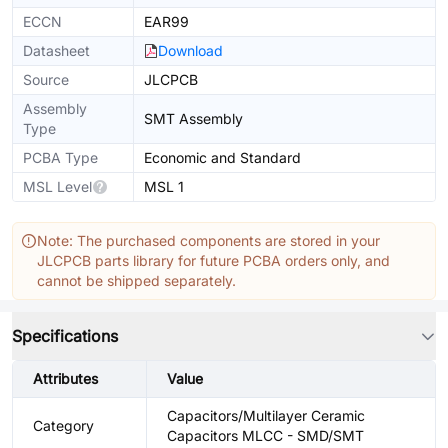
ECCN
EAR99
Datasheet
Download
Source
JLCPCB
Assembly
SMT Assembly
Type
PCBA Type
Economic and Standard
MSL Level
MSL 1
Note: The purchased components are stored in your
JLCPCB parts library for future PCBA orders only, and
cannot be shipped separately.
Specifications
Attributes
Value
Capacitors/Multilayer Ceramic
Category
Capacitors MLCC - SMD/SMT