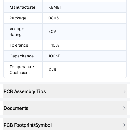
Manufacturer
KEMET
Package
0805
Voltage
50V
Rating
Tolerance
±10%
Capacitance
100nF
Temperature
X7R
Coefficient
PCB Assembly Tips
Documents
PCB Footprint/Symbol