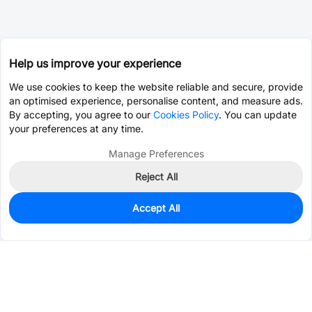
Help us improve your experience
We use cookies to keep the website reliable and secure, provide
an optimised experience, personalise content, and measure ads.
By accepting, you agree to our
Cookies Policy
. You can update
your preferences at any time.
Manage Preferences
Reject All
Accept All
11,935
In Stock
Add to my parts lib
$0.0327