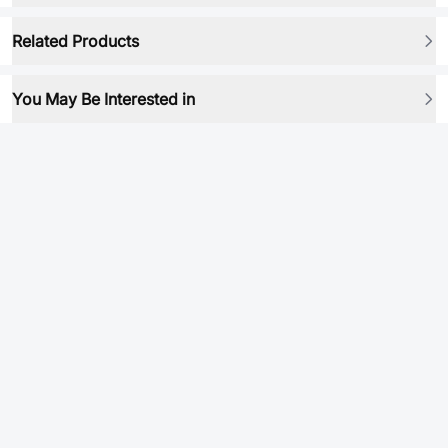
Related Products
You May Be Interested in