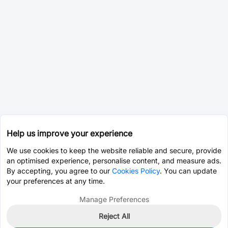
Help us improve your experience
We use cookies to keep the website reliable and secure, provide
an optimised experience, personalise content, and measure ads.
By accepting, you agree to our
Cookies Policy
. You can update
your preferences at any time.
Manage Preferences
Reject All