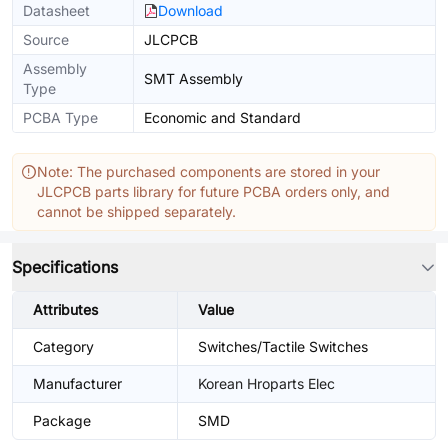
Datasheet
Download
Source
JLCPCB
Assembly
SMT Assembly
Type
PCBA Type
Economic and Standard
Note: The purchased components are stored in your
JLCPCB parts library for future PCBA orders only, and
cannot be shipped separately.
Specifications
Attributes
Value
Category
Switches/Tactile Switches
Manufacturer
Korean Hroparts Elec
Package
SMD