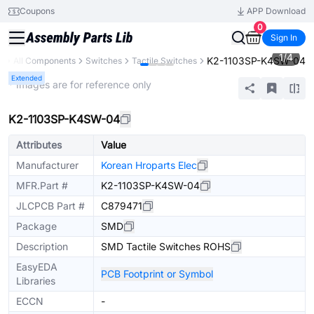
Coupons
APP Download
0
Sign In
1
/
4
K2-1103SP-K4SW-04
y
All Components
Switches
Tactile Switches
Extended
* Images are for reference only
K2-1103SP-K4SW-04
Attributes
Value
Manufacturer
Korean Hroparts Elec
MFR.Part #
K2-1103SP-K4SW-04
JLCPCB Part #
C879471
Package
SMD
Description
SMD Tactile Switches ROHS
EasyEDA
PCB Footprint or Symbol
Libraries
ECCN
-