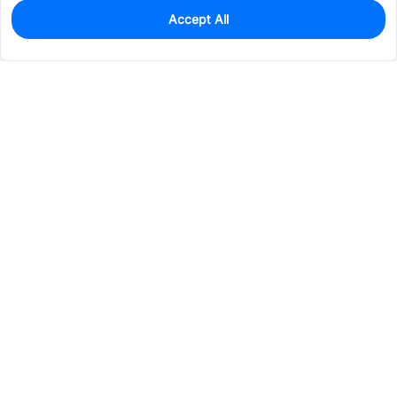
Accept All
395
In Stock
Add to my parts lib
$0.0995
Services & Tools
Support
Company
Electronics
Mechanical