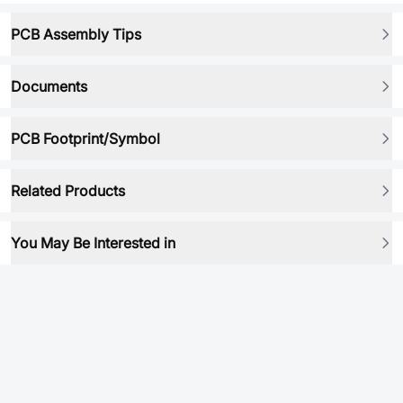
PCB Assembly Tips
Documents
PCB Footprint/Symbol
Related Products
You May Be Interested in