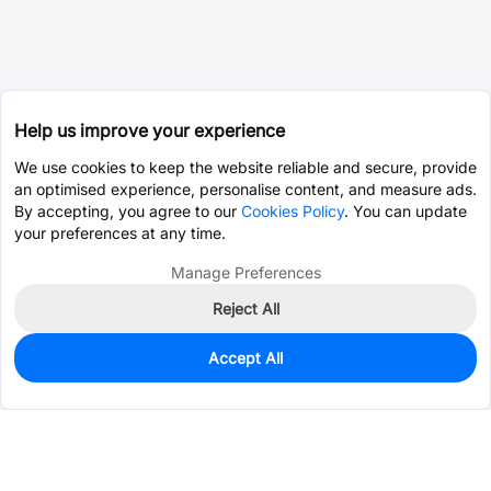
Help us improve your experience
We use cookies to keep the website reliable and secure, provide
an optimised experience, personalise content, and measure ads.
By accepting, you agree to our
Cookies Policy
. You can update
your preferences at any time.
Manage Preferences
Reject All
Accept All
3,035
In Stock
Add to my parts lib
$0.7840