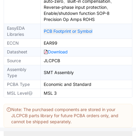
auto-zero、Built-in compensation、
Reverse-phase input protection、
Enable/shutdown function SOP-8
Precision Op Amps ROHS
EasyEDA
PCB Footprint or Symbol
Libraries
ECCN
EAR99
Datasheet
Download
Source
JLCPCB
Assembly
SMT Assembly
Type
PCBA Type
Economic and Standard
MSL Level
MSL 3
Note: The purchased components are stored in your
JLCPCB parts library for future PCBA orders only, and
cannot be shipped separately.