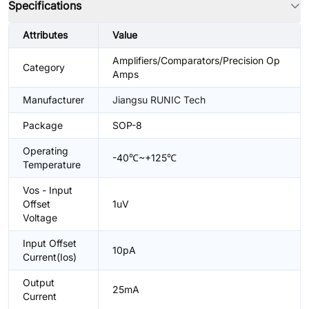
Specifications
Attributes
Value
Amplifiers/Comparators/Precision Op
Category
Amps
Manufacturer
Jiangsu RUNIC Tech
Package
SOP-8
Operating
-40℃~+125℃
Temperature
Vos - Input
Offset
1uV
Voltage
Input Offset
10pA
Current(Ios)
Output
25mA
Current