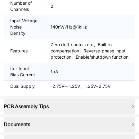
Number of
2
Channels
Input Voltage
Noise
140nV/√Hz@1kHz
Density
Zero drift / auto-zero、Built-in
Features
compensation、Reverse-phase input
protection、Enable/shutdown function
Ib - Input
1pA
Bias Current
Dual Supply
-2.75V~-1.25V、1.25V~2.75V
PCB Assembly Tips
Documents