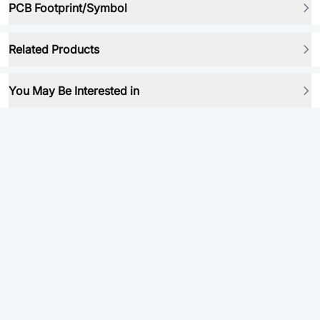
PCB Footprint/Symbol
Related Products
You May Be Interested in