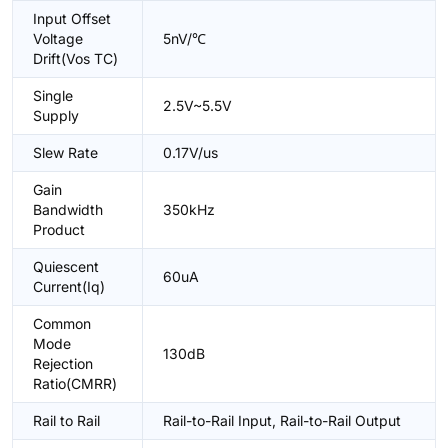
Input Offset
Voltage
5nV/℃
Drift(Vos TC)
Single
2.5V~5.5V
Supply
Slew Rate
0.17V/us
Gain
Bandwidth
350kHz
Product
Quiescent
60uA
Current(Iq)
Common
Mode
130dB
Rejection
Ratio(CMRR)
Rail to Rail
Rail-to-Rail Input, Rail-to-Rail Output