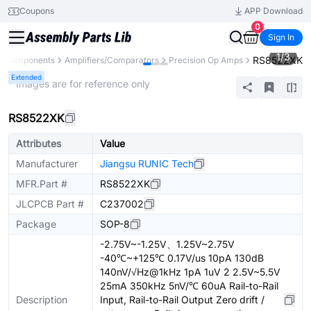
Coupons
APP Download
0
Sign In
1
/
3
RS8522XK
ll Components
Amplifiers/Comparators
Precision Op Amps
Extended
* Images are for reference only
RS8522XK
Attributes
Value
Manufacturer
Jiangsu RUNIC Tech
MFR.Part #
RS8522XK
JLCPCB Part #
C237002
Package
SOP-8
-2.75V~-1.25V、1.25V~2.75V
-40℃~+125℃ 0.17V/us 10pA 130dB
140nV/√Hz@1kHz 1pA 1uV 2 2.5V~5.5V
25mA 350kHz 5nV/℃ 60uA Rail-to-Rail
Description
Input, Rail-to-Rail Output Zero drift /