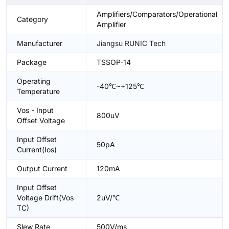
Amplifiers/Comparators/Operational
Category
Amplifier
Manufacturer
Jiangsu RUNIC Tech
Package
TSSOP-14
Operating
-40℃~+125℃
Temperature
Vos - Input
800uV
Offset Voltage
Input Offset
50pA
Current(Ios)
Output Current
120mA
Input Offset
Voltage Drift(Vos
2uV/℃
TC)
Slew Rate
500V/ms