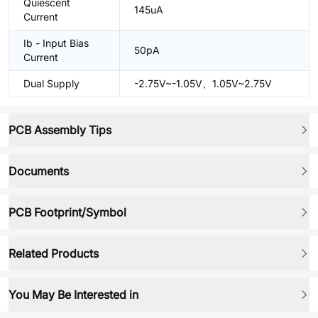
Quiescent
145uA
Current
Ib - Input Bias
50pA
Current
Dual Supply
-2.75V~-1.05V、1.05V~2.75V
PCB Assembly Tips
Documents
PCB Footprint/Symbol
Related Products
You May Be Interested in