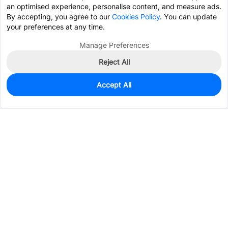
an optimised experience, personalise content, and measure ads.
By accepting, you agree to our
Cookies Policy
. You can update
your preferences at any time.
Manage Preferences
Reject All
Accept All
0
In Stock
Pre-order
$0.3654
Services & Tools
Support