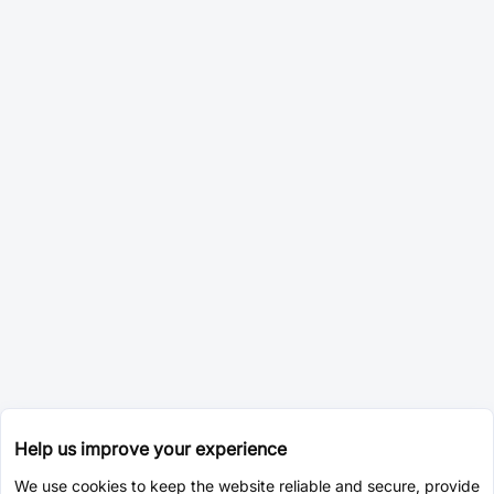
Help us improve your experience
We use cookies to keep the website reliable and secure, provide