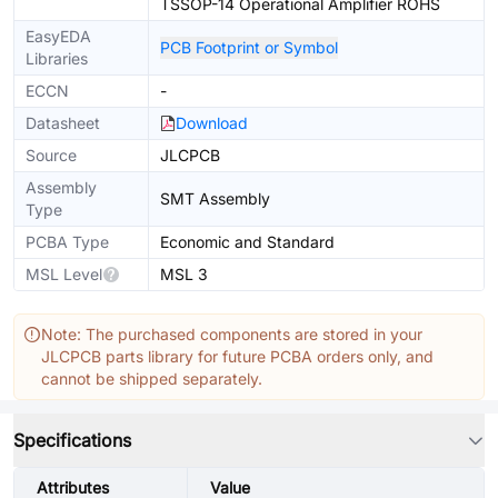
TSSOP-14 Operational Amplifier ROHS
EasyEDA
PCB Footprint or Symbol
Libraries
ECCN
-
Datasheet
Download
Source
JLCPCB
Assembly
SMT Assembly
Type
PCBA Type
Economic and Standard
MSL Level
MSL 3
Note: The purchased components are stored in your
JLCPCB parts library for future PCBA orders only, and
cannot be shipped separately.
Specifications
Attributes
Value