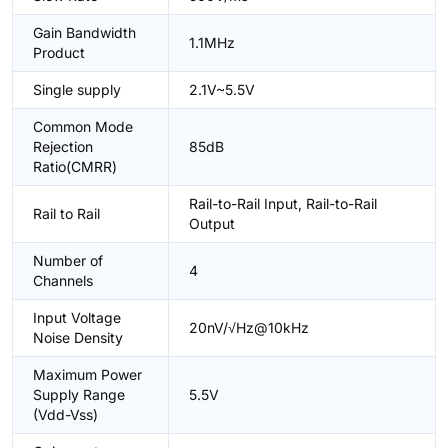
Gain Bandwidth
1.1MHz
Product
Single supply
2.1V~5.5V
Common Mode
Rejection
85dB
Ratio(CMRR)
Rail-to-Rail Input, Rail-to-Rail
Rail to Rail
Output
Number of
4
Channels
Input Voltage
20nV/√Hz@10kHz
Noise Density
Maximum Power
Supply Range
5.5V
(Vdd-Vss)