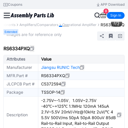
Coupons
APP Download
0
Sign In
1
/
3
RS6334PXQ
omponents
Amplifiers/Comparators
Operational Amplifier
Extended
* Images are for reference only
RS6334PXQ
Attributes
Value
Manufacturer
Jiangsu RUNIC Tech
MFR.Part #
RS6334PXQ
JLCPCB Part #
C5372594
Package
TSSOP-14
-2.75V~-1.05V、1.05V~2.75V
-40℃~+125℃ 1.1MHz 120mA 145uA
2.1V~5.5V 20nV/√Hz@10kHz 2uV/℃ 4
Description
5.5V 500V/ms 50pA 50pA 800uV 85dB
Rail-to-Rail Input, Rail-to-Rail Output