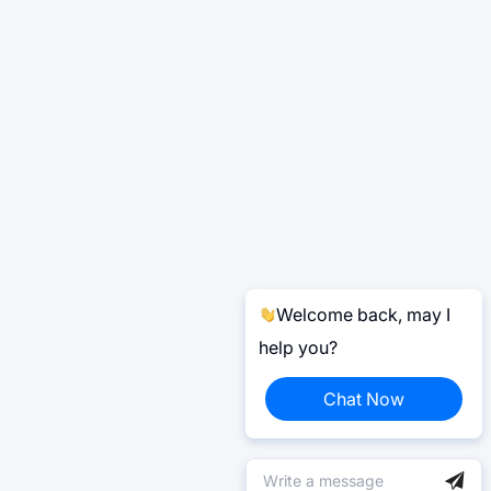
Welcome back, may I
help you?
Chat Now