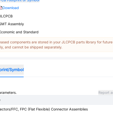
Download
JLCPCB
SMT Assembly
Economic and Standard
ased components are stored in your JLCPCB parts library for future
y, and cannot be shipped separately.
print/Symbol
parameters.
Report a
e
ctors/FFC, FPC (Flat Flexible) Connector Assemblies