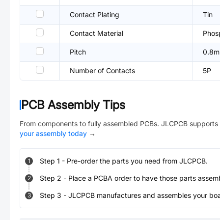
Contact Plating
Tin
Contact Material
Phos
Pitch
0.8
Number of Contacts
5P
PCB Assembly Tips
From components to fully assembled PCBs. JLCPCB supports 
your assembly today
→
Step
1
-
Pre-order the parts you need from JLCPCB.
1
Step
2
-
Place a PCBA order to have those parts assem
2
Step
3
-
JLCPCB manufactures and assembles your board
3