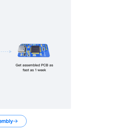
embly