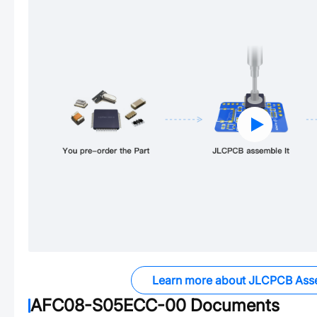
Learn more about JLCPCB Ass
AFC08-S05ECC-00
Documents