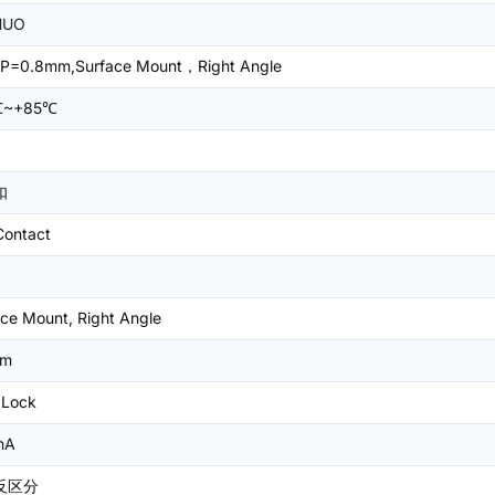
HUO
P=0.8mm,Surface Mount，Right Angle
℃~+85℃
扣
Contact
ce Mount, Right Angle
mm
 Lock
mA
反区分