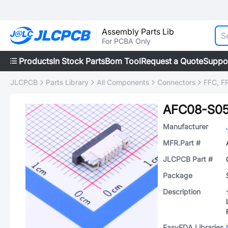
Assembly Parts Lib
For PCBA Only
Products
In Stock Parts
Bom Tool
Request a Quote
Suppo
JLCPCB
Parts Library
All Components
Connectors
FFC, FP
AFC08-S0
Manufacturer
MFR.Part #
JLCPCB Part #
Package
Description
EasyEDA Libraries