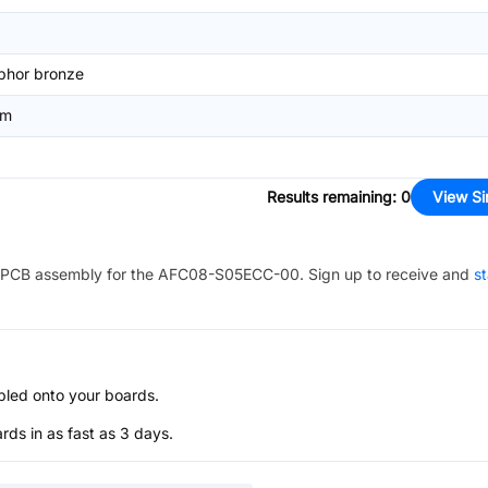
phor bronze
mm
Results remaining
:
0
View Si
PCB assembly for the
AFC08-S05ECC-00
. Sign up to receive and
st
bled onto your boards.
s in as fast as 3 days.