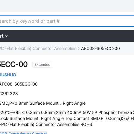
rt
C (Flat Flexible) Connector Assemblies
AFC08-S05ECC-00
5ECC-00
Extended
JUSHUO
AFC08-S05ECC-00
C262328
SMD,P=0.8mm,Surface Mount，Right Angle
-20℃~+85℃ 0.3mm 0.8mm 2mm 400mA 50V 5P Phosphor bronze S
Lock Surface Mount, Right Angle Top Contact SMD,P=0.8mm,卧贴 F
FPC (Flat Flexible) Connector Assemblies ROHS
PCB Footprint or Symbol