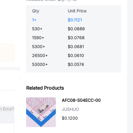
Qty
Unit Price
1
+
$0.1121
530
+
$0.0886
1590
+
$0.0768
5300
+
$0.0681
26500
+
$0.0610
53000
+
$0.0574
Related Products
AFC08-S04ECC-00
n Error?
JUSHUO
$0.1200