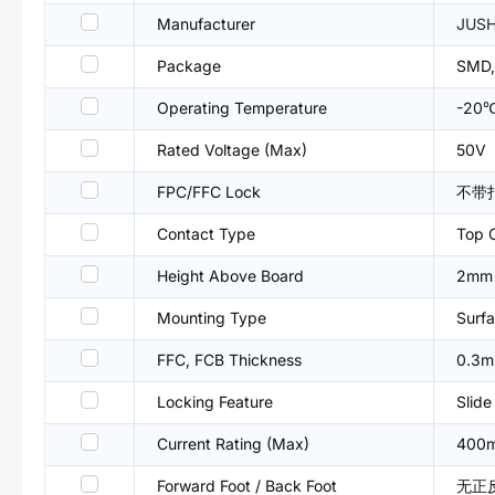
Manufacturer
JUS
Package
SMD,
Operating Temperature
-20
Rated Voltage (Max)
50V
FPC/FFC Lock
不带
Contact Type
Top 
Height Above Board
2mm
Mounting Type
Surfa
FFC, FCB Thickness
0.3
Locking Feature
Slide
Current Rating (Max)
400
Forward Foot / Back Foot
无正