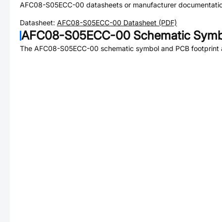
AFC08-S05ECC-00
datasheets or manufacturer documentatio
Datasheet:
AFC08-S05ECC-00
Datasheet (PDF)
AFC08-S05ECC-00
Schematic Symbo
The
AFC08-S05ECC-00
schematic symbol and PCB footprint a