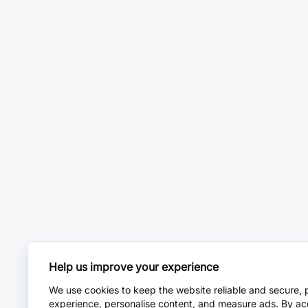
Help us improve your experience
We use cookies to keep the website reliable and secure, 
experience, personalise content, and measure ads. By ac