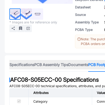
Datasheet
Source
* Images are for reference only
Assembly Type
PCBA Type
Note: The purch
PCBA orders onl
Specifications
PCB Assembly Tips
Documents
PCB Foot
AFC08-S05ECC-00
Specifications
AFC08-S05ECC-00
technical specifications, attributes, and 
Attributes
Valu
Category
Conne