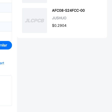
AFC08-S24FCC-00
JUSHUO
$0.2904
milar
art