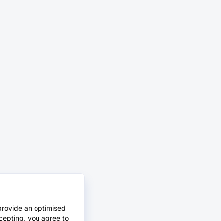
provide an optimised
cepting, you agree to