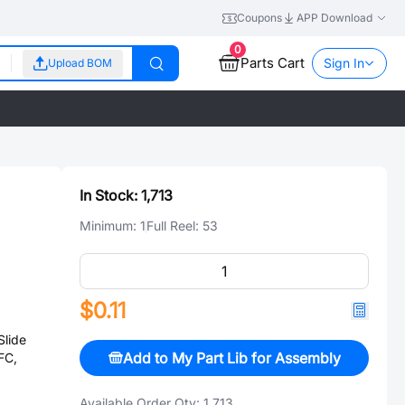
Coupons
APP Download
0
Parts Cart
Sign In
Upload BOM
In Stock:
1,713
Minimum:
1
Full Reel:
53
$0.11
lide
Add to My Part Lib for Assembly
FC,
Available Order Qty:
1,713