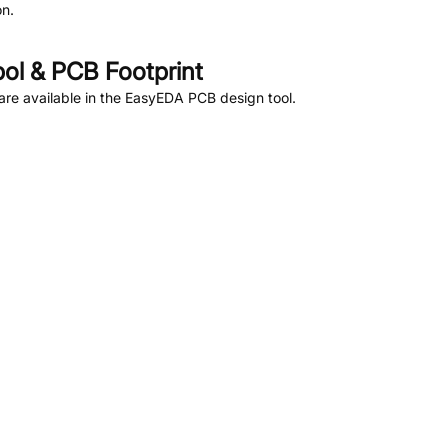
n.
l & PCB Footprint
re available in the EasyEDA PCB design tool.