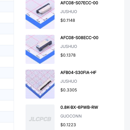
AFC08-S07ECC-00
JUSHUO
$0.1148
AFC08-S08ECC-00
JUSHUO
$0.1378
AFB04-S30FIA-HF
JUSHUO
$0.3305
0.8K-BX-6PWB-RW
GUOCONN
$0.1223