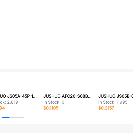
JUSHUO JS05A-45P-150-4-8
JUSHUO AFC20-S08BCC-00
ock:
2,819
In Stock:
0
In Stock:
1,995
294
$0.1105
$0.2157