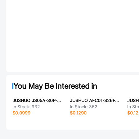
You May Be Interested in
JUSHUO JS05A-30P-050-4-8
JUSHUO AFC01-S26FCC-00
In Stock:
932
In Stock:
362
In St
$0.0999
$0.1290
$0.1