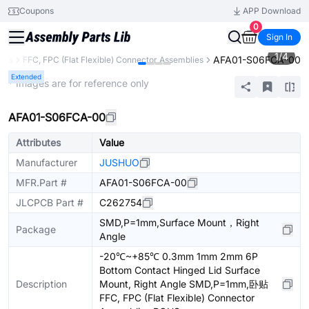
Coupons
APP Download
0
Sign In
1
/
4
AFA01-S06FCA-00
ors
FFC, FPC (Flat Flexible) Connector Assemblies
Extended
* Images are for reference only
AFA01-S06FCA-00
Attributes
Value
Manufacturer
JUSHUO
MFR.Part #
AFA01-S06FCA-00
JLCPCB Part #
C262754
SMD,P=1mm,Surface Mount，Right
Package
Angle
-20℃~+85℃ 0.3mm 1mm 2mm 6P
Bottom Contact Hinged Lid Surface
Description
Mount, Right Angle SMD,P=1mm,卧贴
FFC, FPC (Flat Flexible) Connector