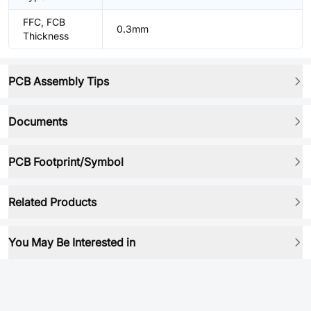
FFC, FCB
0.3mm
Thickness
PCB Assembly Tips
Documents
PCB Footprint/Symbol
Related Products
You May Be Interested in