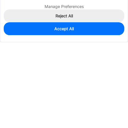
Manage Preferences
Reject All
Accept All
7,574
In Stock
Add to my parts lib
$0.1504
Services & Tools
Support
Company
Electronics