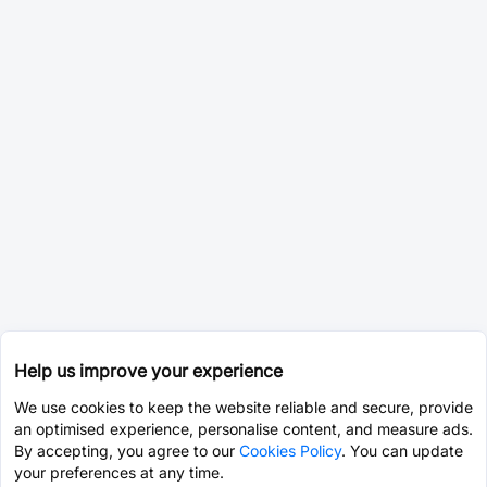
Help us improve your experience
We use cookies to keep the website reliable and secure, provide
an optimised experience, personalise content, and measure ads.
By accepting, you agree to our
Cookies Policy
. You can update
your preferences at any time.