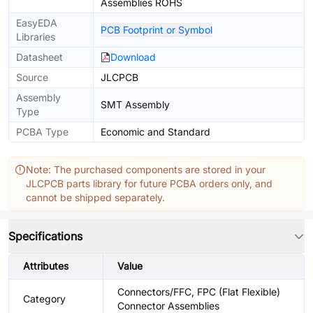
Assemblies ROHS
EasyEDA
PCB Footprint or Symbol
Libraries
Datasheet
Download
Source
JLCPCB
Assembly
SMT Assembly
Type
PCBA Type
Economic and Standard
Note: The purchased components are stored in your
JLCPCB parts library for future PCBA orders only, and
cannot be shipped separately.
Specifications
Attributes
Value
Connectors/FFC, FPC (Flat Flexible)
Category
Connector Assemblies