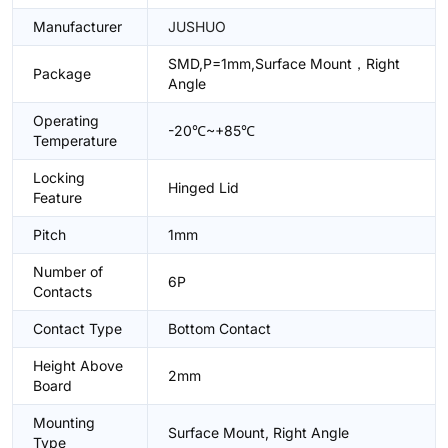
Manufacturer
JUSHUO
SMD,P=1mm,Surface Mount，Right
Package
Angle
Operating
-20℃~+85℃
Temperature
Locking
Hinged Lid
Feature
Pitch
1mm
Number of
6P
Contacts
Contact Type
Bottom Contact
Height Above
2mm
Board
Mounting
Surface Mount, Right Angle
Type