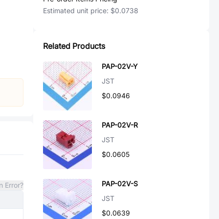
Estimated unit price:
$0.0738
Related Products
PAP-02V-Y
JST
$0.0946
PAP-02V-R
JST
$0.0605
PAP-02V-S
n Error?
JST
$0.0639