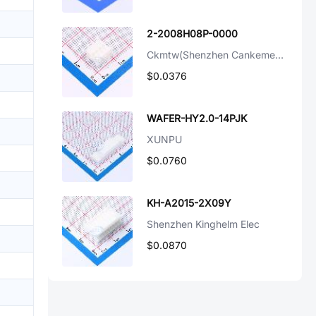
2-2008H08P-0000
Ckmtw(Shenzhen Cankemeng)
$0.0376
WAFER-HY2.0-14PJK
XUNPU
$0.0760
KH-A2015-2X09Y
Shenzhen Kinghelm Elec
$0.0870