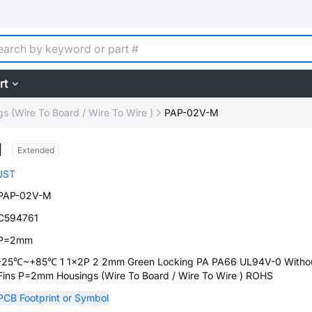
rt
s (Wire To Board / Wire To Wire )
PAP-02V-M
M
Extended
JST
PAP-02V-M
C594761
P=2mm
-25℃~+85℃ 1 1x2P 2 2mm Green Locking PA PA66 UL94V-0 Witho
Fins P=2mm Housings (Wire To Board / Wire To Wire ) ROHS
PCB Footprint or Symbol