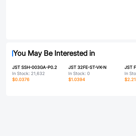
You May Be Interested in
JST SSH-003GA-P0.2
JST 32FE-ST-VK-N
JST 
In Stock:
21,632
In Stock:
0
In St
$0.0376
$1.0394
$2.2