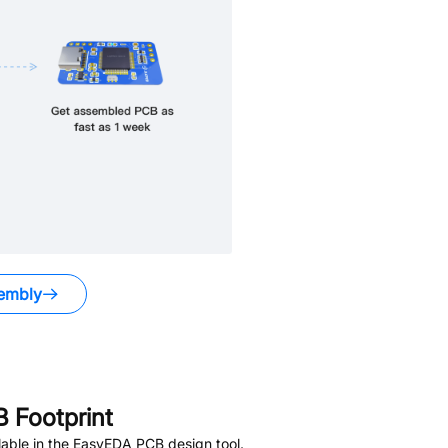
embly
 Footprint
able in the EasyEDA PCB design tool.