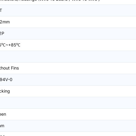
T
=2mm
2P
25℃~+85℃
thout Fins
94V-0
cking
een
mm