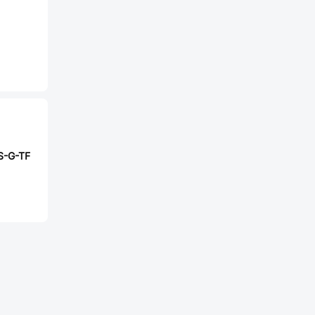
S-G-TF