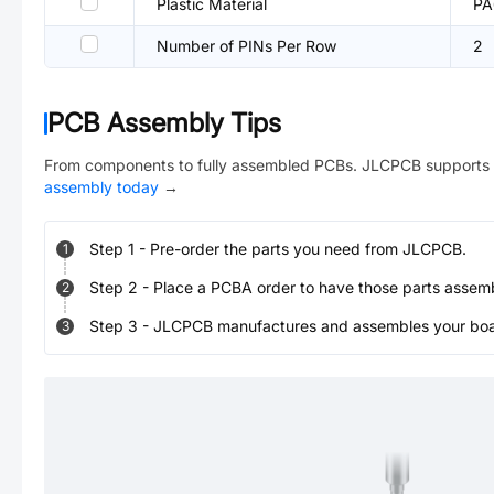
Plastic Material
PA
Number of PINs Per Row
2
PCB Assembly Tips
From components to fully assembled PCBs. JLCPCB supports 
assembly today
→
Step
1
-
Pre-order the parts you need from JLCPCB.
1
Step
2
-
Place a PCBA order to have those parts assem
2
Step
3
-
JLCPCB manufactures and assembles your board
3