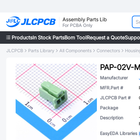
Assembly Parts Lib
For PCBA Only
Products
In Stock Parts
Bom Tool
Request a Quote
Suppo
JLCPCB
Parts Library
All Components
Connectors
Housing
PAP-02V-
Manufacturer
MFR.Part #
JLCPCB Part #
Package
Description
EasyEDA Libraries