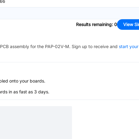
66
Results remaining
:
0
View Si
PCB assembly for the
PAP-02V-M
. Sign up to receive and
start your
bled onto your boards.
s in as fast as 3 days.