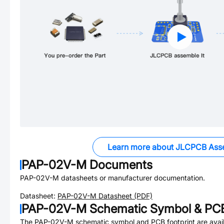
Learn more about JLCPCB Ass
PAP-02V-M
Documents
PAP-02V-M
datasheets or manufacturer documentation.
Datasheet:
PAP-02V-M
Datasheet (PDF)
PAP-02V-M
Schematic Symbol & PCB
The
PAP-02V-M
schematic symbol and PCB footprint are avail