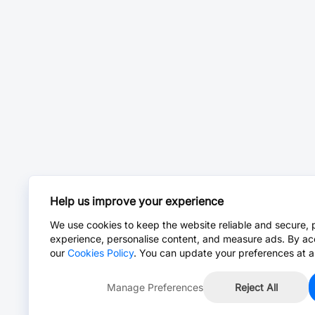
Help us improve your experience
We use cookies to keep the website reliable and secure, 
experience, personalise content, and measure ads. By ac
our
Cookies Policy
. You can update your preferences at a
Manage Preferences
Reject All