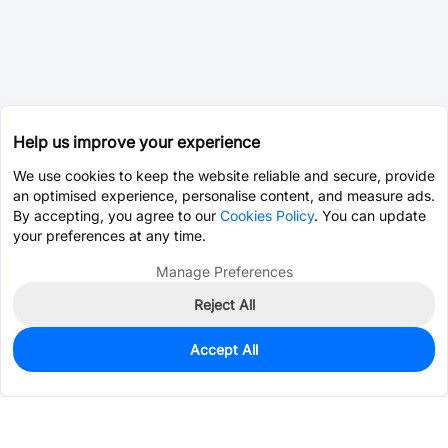
Help us improve your experience
We use cookies to keep the website reliable and secure, provide
an optimised experience, personalise content, and measure ads.
By accepting, you agree to our
Cookies Policy
. You can update
your preferences at any time.
Manage Preferences
Reject All
Accept All
0
In Stock
Pre-order
$0.6790