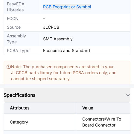
EasyEDA
PCB Footprint or Symbol
Libraries
ECCN
-
Source
JLCPCB
Assembly
SMT Assembly
Type
PCBA Type
Economic and Standard
Note: The purchased components are stored in your
JLCPCB parts library for future PCBA orders only, and
cannot be shipped separately.
Specifications
Attributes
Value
Connectors/Wire To
Category
Board Connector