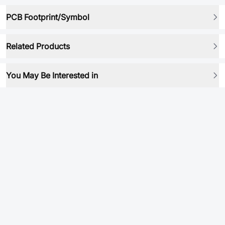
PCB Footprint/Symbol
Related Products
You May Be Interested in