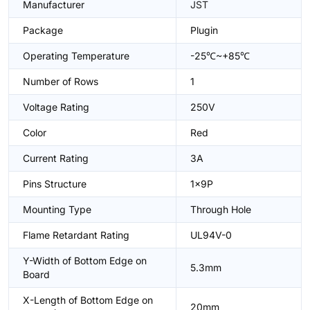
Manufacturer
JST
Package
Plugin
Operating Temperature
-25℃~+85℃
Number of Rows
1
Voltage Rating
250V
Color
Red
Current Rating
3A
Pins Structure
1x9P
Mounting Type
Through Hole
Flame Retardant Rating
UL94V-0
Y-Width of Bottom Edge on
5.3mm
Board
X-Length of Bottom Edge on
20mm