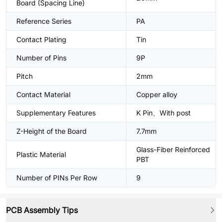
Board (Spacing Line)
Reference Series
PA
Contact Plating
Tin
Number of Pins
9P
Pitch
2mm
Contact Material
Copper alloy
Supplementary Features
K Pin、With post
Z-Height of the Board
7.7mm
Glass-Fiber Reinforced
Plastic Material
PBT
Number of PINs Per Row
9
PCB Assembly Tips