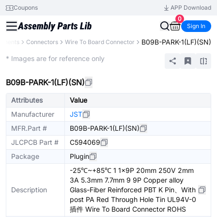
Coupons
APP Download
0
Sign In
B09B-PARK-1(LF)(SN)
ponents
Connectors
Wire To Board Connector
Extended
* Images are for reference only
B09B-PARK-1(LF)(SN)
Attributes
Value
Manufacturer
JST
MFR.Part #
B09B-PARK-1(LF)(SN)
JLCPCB Part #
C594069
Package
Plugin
-25℃~+85℃ 1 1x9P 20mm 250V 2mm
3A 5.3mm 7.7mm 9 9P Copper alloy
Description
Glass-Fiber Reinforced PBT K Pin、With
post PA Red Through Hole Tin UL94V-0
插件 Wire To Board Connector ROHS