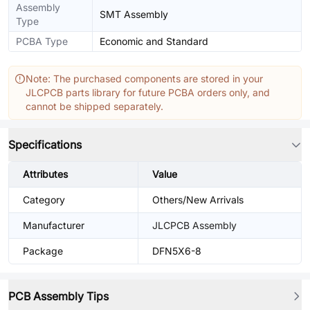
Assembly
SMT Assembly
Type
PCBA Type
Economic and Standard
Note: The purchased components are stored in your
JLCPCB parts library for future PCBA orders only, and
cannot be shipped separately.
Specifications
Attributes
Value
Category
Others/New Arrivals
Manufacturer
JLCPCB Assembly
Package
DFN5X6-8
PCB Assembly Tips