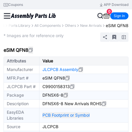
Coupons
APP Download
0
Sign In
eSIM QFN8
CB
Parts Library
All Components
Others
New Arrivals
Extended
* Images are for reference only
eSIM QFN8
Attributes
Value
Manufacturer
JLCPCB Assembly
MFR.Part #
eSIM QFN8
JLCPCB Part #
C9900158313
Package
DFN5X6-8
Description
DFN5X6-8 New Arrivals ROHS
EasyEDA
PCB Footprint or Symbol
Libraries
Source
JLCPCB