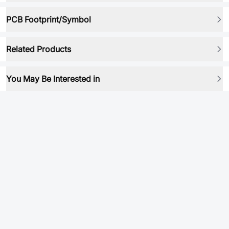
PCB Footprint/Symbol
Related Products
You May Be Interested in