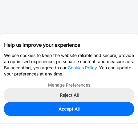
Help us improve your experience
We use cookies to keep the website reliable and secure, provide
an optimised experience, personalise content, and measure ads.
By accepting, you agree to our
Cookies Policy
. You can update
your preferences at any time.
Manage Preferences
Reject All
Accept All
0
In Stock
Consign Part
Est. unit price:
$0.0202