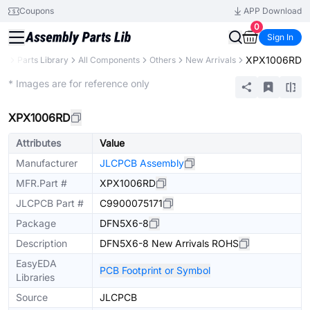
Coupons
APP Download
0
Sign In
XPX1006RD
CB
Parts Library
All Components
Others
New Arrivals
Extended
* Images are for reference only
XPX1006RD
Attributes
Value
Manufacturer
JLCPCB Assembly
MFR.Part #
XPX1006RD
JLCPCB Part #
C9900075171
Package
DFN5X6-8
Description
DFN5X6-8 New Arrivals ROHS
EasyEDA
PCB Footprint or Symbol
Libraries
Source
JLCPCB