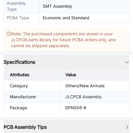
Assembly
SMT Assembly
Type
PCBA Type
Economic and Standard
Note: The purchased components are stored in your
JLCPCB parts library for future PCBA orders only, and
cannot be shipped separately.
Specifications
Attributes
Value
Category
Others/New Arrivals
Manufacturer
JLCPCB Assembly
Package
DFN5X6-8
PCB Assembly Tips