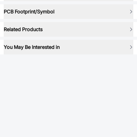
PCB Footprint/Symbol
Related Products
You May Be Interested in