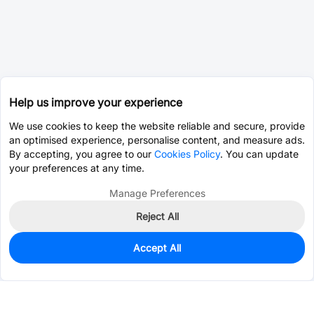
Help us improve your experience
We use cookies to keep the website reliable and secure, provide
an optimised experience, personalise content, and measure ads.
By accepting, you agree to our
Cookies Policy
. You can update
your preferences at any time.
Manage Preferences
Reject All
Accept All
0
In Stock
Consign Part
Est. unit price:
$0.0203