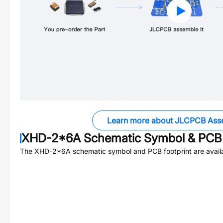
Learn more about JLCPCB Ass
XHD-2*6A
Schematic Symbol & PCB 
The
XHD-2*6A
schematic symbol and PCB footprint are avail