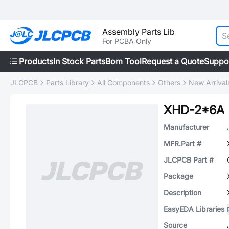
Assembly Parts Lib
For PCBA Only
Products
In Stock Parts
Bom Tool
Request a Quote
Suppo
JLCPCB
Parts Library
All Components
Others
New Arrival
XHD-2*6A
Manufacturer
MFR.Part #
JLCPCB Part #
Package
Description
EasyEDA Libraries
Source