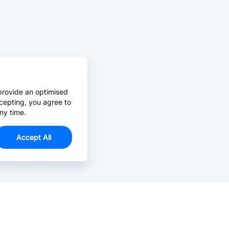
provide an optimised
cepting, you agree to
ny time.
Accept All