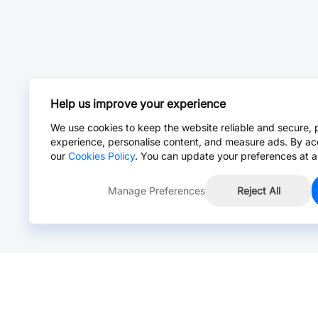
Help us improve your experience
We use cookies to keep the website reliable and secure, 
experience, personalise content, and measure ads. By ac
our
Cookies Policy
. You can update your preferences at a
Manage Preferences
Reject All