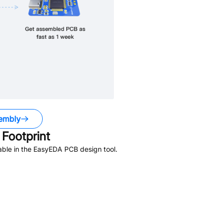
embly
Footprint
able in the EasyEDA PCB design tool.