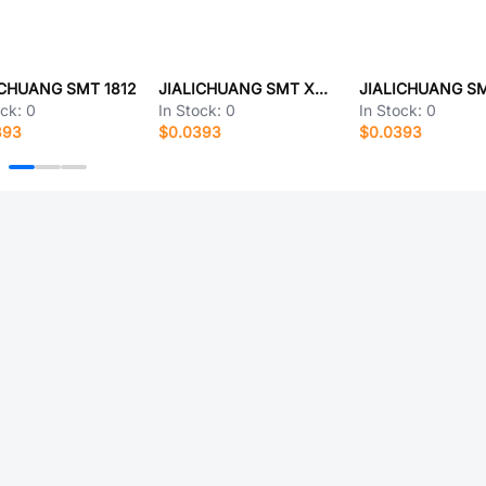
ICHUANG SMT 1812
JIALICHUANG SMT X301
ock:
0
In Stock:
0
In Stock:
0
393
$0.0393
$0.0393