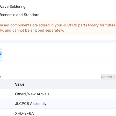
Wave Soldering
Economic and Standard
ased components are stored in your JLCPCB parts library for future
y, and cannot be shipped separately.
ol
s.
Report a
Value
Others/New Arrivals
JLCPCB Assembly
XHD-2*6A