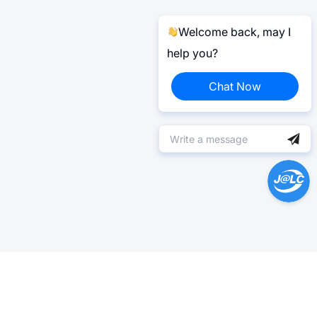
Welcome back, may I
help you?
Chat Now