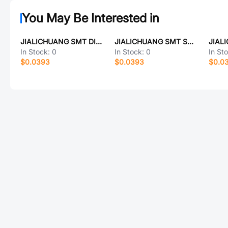
You May Be Interested in
JIALICHUANG SMT DIP 2.54_2*13
JIALICHUANG SMT SMA2Z5.1A_ATA
JIAL
In Stock:
0
In Stock:
0
In St
$0.0393
$0.0393
$0.0