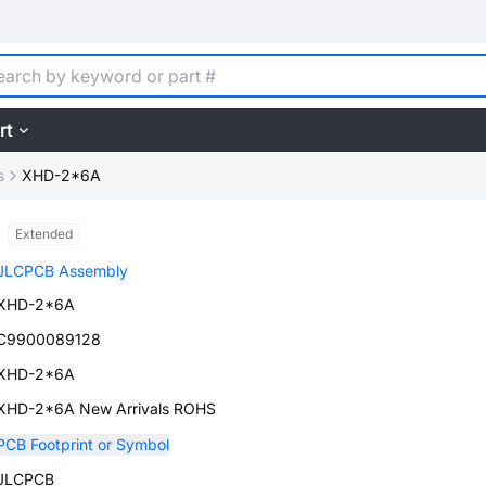
rt
s
XHD-2*6A
Extended
JLCPCB Assembly
XHD-2*6A
C9900089128
XHD-2*6A
XHD-2*6A New Arrivals ROHS
PCB Footprint or Symbol
JLCPCB