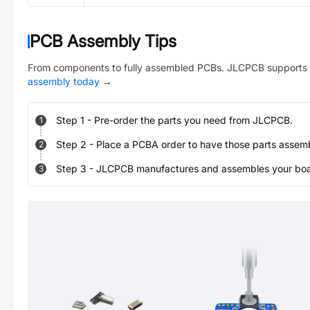
PCB Assembly Tips
From components to fully assembled PCBs. JLCPCB supports 
assembly today
→
Step
1
-
Pre-order the parts you need from JLCPCB.
1
Step
2
-
Place a PCBA order to have those parts assem
2
Step
3
-
JLCPCB manufactures and assembles your board
3