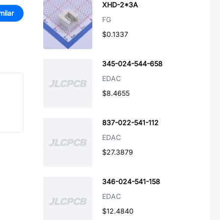
XHD-2*3A
milar
FG
$0.1337
345-024-544-658
EDAC
$8.4655
837-022-541-112
EDAC
$27.3879
346-024-541-158
EDAC
$12.4840