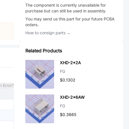
The component is currently unavailable for
purchase but can still be used in assembly.
You may send us this part for your future PCBA
orders.
How to consign parts →
Related Products
XHD-2*2A
FG
$0.1302
n Error?
XHD-2*6AW
FG
$0.3665