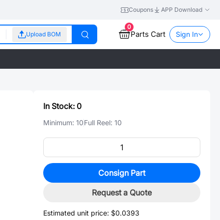
Coupons
APP Download
0
Parts Cart
Sign In
Upload BOM
In Stock:
0
Minimum:
10
Full Reel:
10
Consign Part
Request a Quote
Estimated unit price:
$0.0393