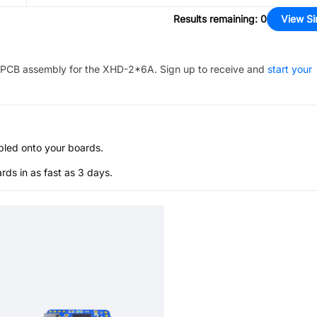
Results remaining
:
0
View Si
PCB assembly for the
XHD-2*6A
. Sign up to receive and
start your
bled onto your boards.
s in as fast as 3 days.