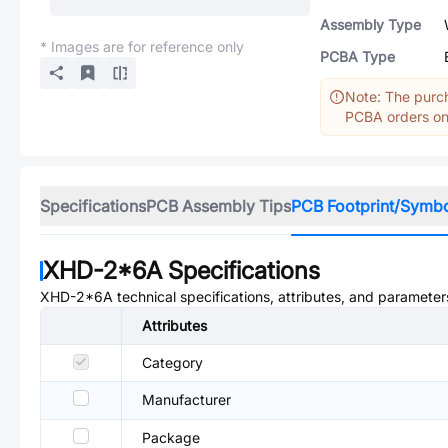
Assembly Type
* Images are for reference only
PCBA Type
Note: The purch
PCBA orders onl
Specifications
PCB Assembly Tips
PCB Footprint/Symb
XHD-2*6A
Specifications
XHD-2*6A
technical specifications, attributes, and parameter
Attributes
Category
Manufacturer
Package