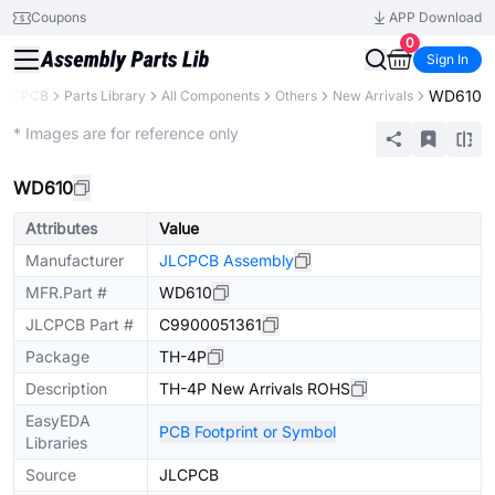
Coupons
APP Download
0
Sign In
WD610
JLCPCB
Parts Library
All Components
Others
New Arrivals
Extended
* Images are for reference only
WD610
Attributes
Value
Manufacturer
JLCPCB Assembly
MFR.Part #
WD610
JLCPCB Part #
C9900051361
Package
TH-4P
Description
TH-4P New Arrivals ROHS
EasyEDA
PCB Footprint or Symbol
Libraries
Source
JLCPCB