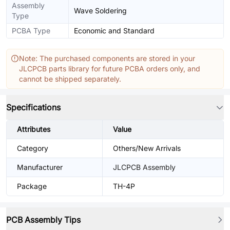
Assembly
Wave Soldering
Type
PCBA Type
Economic and Standard
Note: The purchased components are stored in your
JLCPCB parts library for future PCBA orders only, and
cannot be shipped separately.
Specifications
Attributes
Value
Category
Others/New Arrivals
Manufacturer
JLCPCB Assembly
Package
TH-4P
PCB Assembly Tips