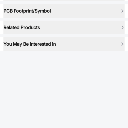
PCB Footprint/Symbol
Related Products
You May Be Interested in