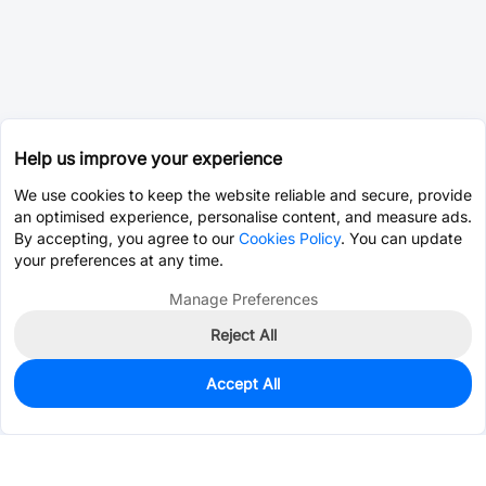
Help us improve your experience
We use cookies to keep the website reliable and secure, provide
an optimised experience, personalise content, and measure ads.
By accepting, you agree to our
Cookies Policy
. You can update
your preferences at any time.
Manage Preferences
Reject All
Accept All
0
In Stock
Consign Part
Est. unit price:
$0.0203