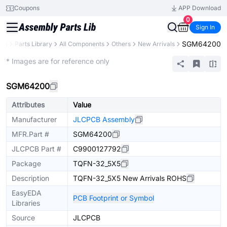
Coupons
APP Download
0
Sign In
SGM64200
CB
Parts Library
All Components
Others
New Arrivals
Extended
* Images are for reference only
SGM64200
Attributes
Value
Manufacturer
JLCPCB Assembly
MFR.Part #
SGM64200
JLCPCB Part #
C9900127792
Package
TQFN-32_5X5
Description
TQFN-32_5X5 New Arrivals ROHS
EasyEDA
PCB Footprint or Symbol
Libraries
Source
JLCPCB