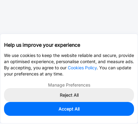
Help us improve your experience
We use cookies to keep the website reliable and secure, provide
an optimised experience, personalise content, and measure ads.
By accepting, you agree to our
Cookies Policy
. You can update
your preferences at any time.
Manage Preferences
Reject All
Accept All
0
In Stock
Consign Part
Est. unit price:
$0.0202