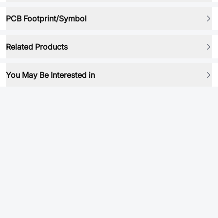
PCB Footprint/Symbol
Related Products
You May Be Interested in