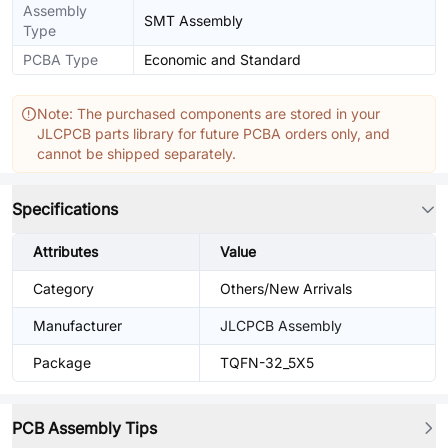
Assembly
SMT Assembly
Type
PCBA Type
Economic and Standard
Note: The purchased components are stored in your
JLCPCB parts library for future PCBA orders only, and
cannot be shipped separately.
Specifications
Attributes
Value
Category
Others/New Arrivals
Manufacturer
JLCPCB Assembly
Package
TQFN-32_5X5
PCB Assembly Tips