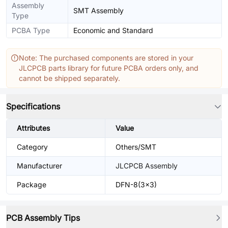
Assembly
SMT Assembly
Type
PCBA Type
Economic and Standard
Note: The purchased components are stored in your
JLCPCB parts library for future PCBA orders only, and
cannot be shipped separately.
Specifications
Attributes
Value
Category
Others/SMT
Manufacturer
JLCPCB Assembly
Package
DFN-8(3x3)
PCB Assembly Tips