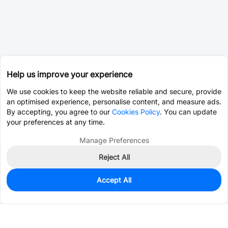
Help us improve your experience
We use cookies to keep the website reliable and secure, provide
an optimised experience, personalise content, and measure ads.
By accepting, you agree to our
Cookies Policy
. You can update
your preferences at any time.
Manage Preferences
Reject All
Accept All
0
In Stock
Consign Part
Est. unit price:
$0.0203