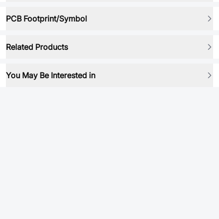
PCB Footprint/Symbol
Related Products
You May Be Interested in