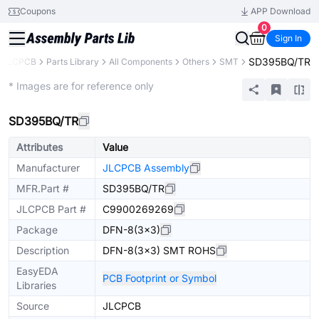
Coupons
APP Download
0
Sign In
SD395BQ/TR
JLCPCB
Parts Library
All Components
Others
SMT
Extended
* Images are for reference only
SD395BQ/TR
Attributes
Value
Manufacturer
JLCPCB Assembly
MFR.Part #
SD395BQ/TR
JLCPCB Part #
C9900269269
Package
DFN-8(3x3)
Description
DFN-8(3x3) SMT ROHS
EasyEDA
PCB Footprint or Symbol
Libraries
Source
JLCPCB