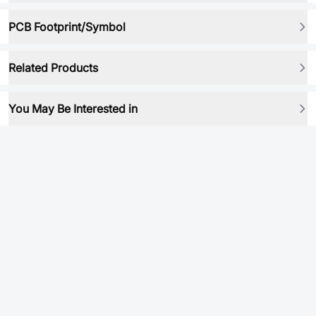
PCB Footprint/Symbol
Related Products
You May Be Interested in