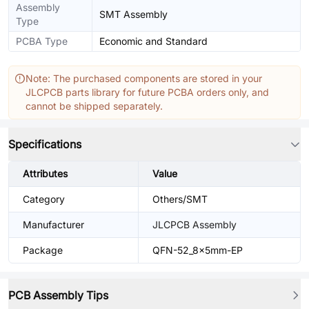
Assembly
SMT Assembly
Type
PCBA Type
Economic and Standard
Note: The purchased components are stored in your
JLCPCB parts library for future PCBA orders only, and
cannot be shipped separately.
Specifications
Attributes
Value
Category
Others/SMT
Manufacturer
JLCPCB Assembly
Package
QFN-52_8x5mm-EP
PCB Assembly Tips