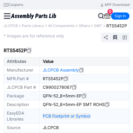
Coupons
APP Download
0
Sign In
RTS5452P
JLCPCB
Parts Library
All Components
Others
SMT
Extended
* Images are for reference only
RTS5452P
Attributes
Value
Manufacturer
JLCPCB Assembly
MFR.Part #
RTS5452P
JLCPCB Part #
C9900278067
Package
QFN-52_8x5mm-EP
Description
QFN-52_8x5mm-EP SMT ROHS
EasyEDA
PCB Footprint or Symbol
Libraries
Source
JLCPCB