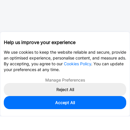
Help us improve your experience
We use cookies to keep the website reliable and secure, provide
an optimised experience, personalise content, and measure ads.
By accepting, you agree to our
Cookies Policy
. You can update
your preferences at any time.
Manage Preferences
Reject All
Accept All
0
In Stock
Consign Part
Est. unit price:
$0.0203