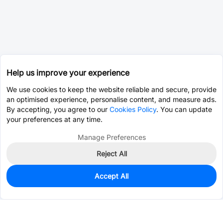
Help us improve your experience
We use cookies to keep the website reliable and secure, provide
an optimised experience, personalise content, and measure ads.
By accepting, you agree to our
Cookies Policy
. You can update
your preferences at any time.
Manage Preferences
Reject All
Accept All
0
In Stock
Consign Part
Est. unit price:
$0.0203