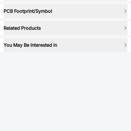
PCB Footprint/Symbol
Related Products
You May Be Interested in