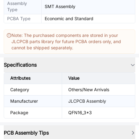
Assembly
SMT Assembly
Type
PCBA Type
Economic and Standard
Note: The purchased components are stored in your
JLCPCB parts library for future PCBA orders only, and
cannot be shipped separately.
Specifications
Attributes
Value
Category
Others/New Arrivals
Manufacturer
JLCPCB Assembly
Package
QFN16_3*3
PCB Assembly Tips