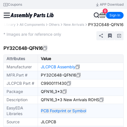
Coupons
APP Download
0
Sign In
PY32C648-QFN16
ts Library
All Components
Others
New Arrivals
Extended
* Images are for reference only
PY32C648-QFN16
Attributes
Value
Manufacturer
JLCPCB Assembly
MFR.Part #
PY32C648-QFN16
JLCPCB Part #
C9900111430
Package
QFN16_3*3
Description
QFN16_3*3 New Arrivals ROHS
EasyEDA
PCB Footprint or Symbol
Libraries
Source
JLCPCB