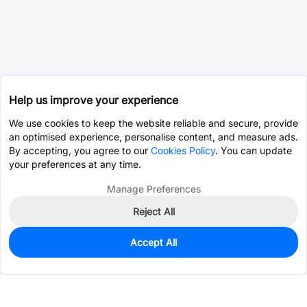
Help us improve your experience
We use cookies to keep the website reliable and secure, provide
an optimised experience, personalise content, and measure ads.
By accepting, you agree to our
Cookies Policy
. You can update
your preferences at any time.
Manage Preferences
Reject All
Accept All
0
In Stock
Consign Part
Est. unit price:
$0.0202