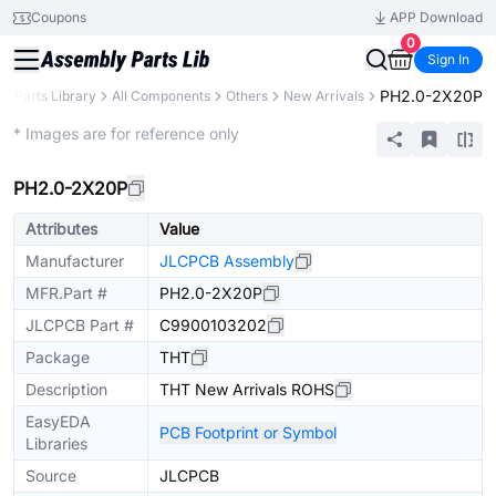
Coupons
APP Download
0
Sign In
PH2.0-2X20P
Parts Library
All Components
Others
New Arrivals
Extended
* Images are for reference only
PH2.0-2X20P
Attributes
Value
Manufacturer
JLCPCB Assembly
MFR.Part #
PH2.0-2X20P
JLCPCB Part #
C9900103202
Package
THT
Description
THT New Arrivals ROHS
EasyEDA
PCB Footprint or Symbol
Libraries
Source
JLCPCB