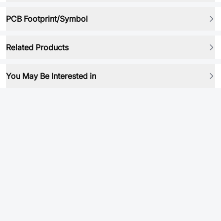
PCB Footprint/Symbol
Related Products
You May Be Interested in