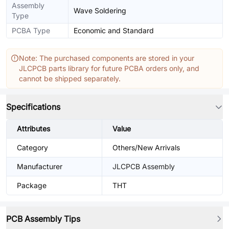
Assembly
Wave Soldering
Type
PCBA Type
Economic and Standard
Note: The purchased components are stored in your
JLCPCB parts library for future PCBA orders only, and
cannot be shipped separately.
Specifications
Attributes
Value
Category
Others/New Arrivals
Manufacturer
JLCPCB Assembly
Package
THT
PCB Assembly Tips