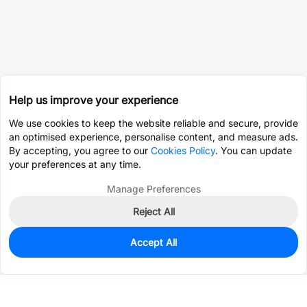
Help us improve your experience
We use cookies to keep the website reliable and secure, provide
an optimised experience, personalise content, and measure ads.
By accepting, you agree to our
Cookies Policy
. You can update
your preferences at any time.
Manage Preferences
Reject All
Accept All
0
In Stock
Consign Part
Est. unit price:
$0.0203