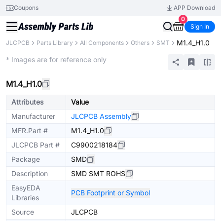
Coupons
APP Download
0
Sign In
M1.4_H1.0
JLCPCB
Parts Library
All Components
Others
SMT
Extended
* Images are for reference only
M1.4_H1.0
Attributes
Value
Manufacturer
JLCPCB Assembly
MFR.Part #
M1.4_H1.0
JLCPCB Part #
C9900218184
Package
SMD
Description
SMD SMT ROHS
EasyEDA
PCB Footprint or Symbol
Libraries
Source
JLCPCB