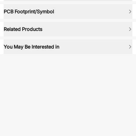
PCB Footprint/Symbol
Related Products
You May Be Interested in