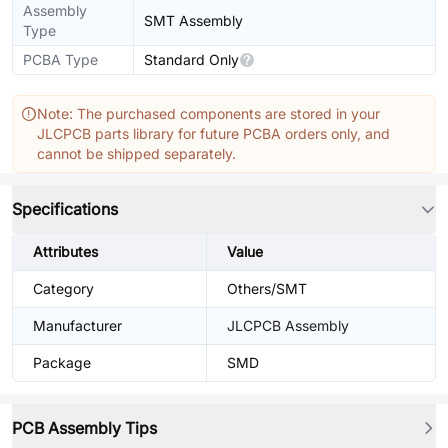
Assembly
SMT Assembly
Type
PCBA Type
Standard Only
Note: The purchased components are stored in your
JLCPCB parts library for future PCBA orders only, and
cannot be shipped separately.
Specifications
Attributes
Value
Category
Others/SMT
Manufacturer
JLCPCB Assembly
Package
SMD
PCB Assembly Tips