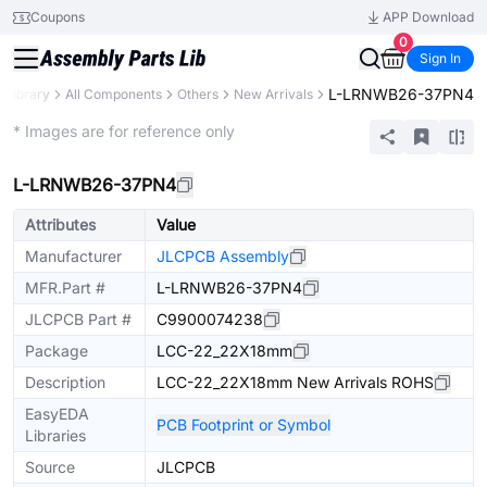
Coupons
APP Download
0
Sign In
L-LRNWB26-37PN4
s Library
All Components
Others
New Arrivals
Extended
* Images are for reference only
L-LRNWB26-37PN4
Attributes
Value
Manufacturer
JLCPCB Assembly
MFR.Part #
L-LRNWB26-37PN4
JLCPCB Part #
C9900074238
Package
LCC-22_22X18mm
Description
LCC-22_22X18mm New Arrivals ROHS
EasyEDA
PCB Footprint or Symbol
Libraries
Source
JLCPCB