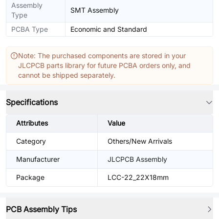
Assembly
SMT Assembly
Type
PCBA Type
Economic and Standard
Note: The purchased components are stored in your
JLCPCB parts library for future PCBA orders only, and
cannot be shipped separately.
Specifications
Attributes
Value
Category
Others/New Arrivals
Manufacturer
JLCPCB Assembly
Package
LCC-22_22X18mm
PCB Assembly Tips