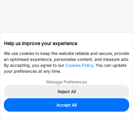
Help us improve your experience
We use cookies to keep the website reliable and secure, provide
an optimised experience, personalise content, and measure ads.
By accepting, you agree to our
Cookies Policy
. You can update
your preferences at any time.
Manage Preferences
Reject All
Accept All
0
In Stock
Consign Part
Est. unit price:
$0.0203