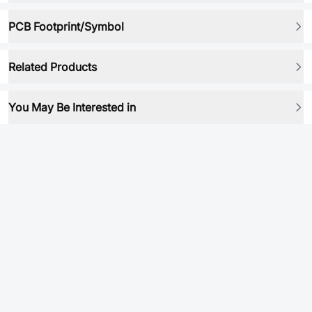
PCB Footprint/Symbol
Related Products
You May Be Interested in