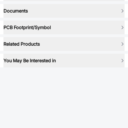
Documents
PCB Footprint/Symbol
Related Products
You May Be Interested in