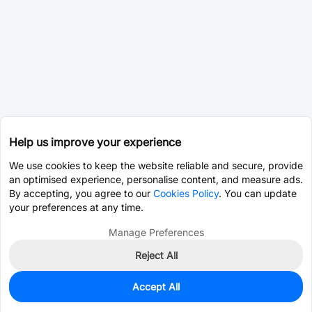
Help us improve your experience
We use cookies to keep the website reliable and secure, provide
an optimised experience, personalise content, and measure ads.
By accepting, you agree to our
Cookies Policy
. You can update
your preferences at any time.
Manage Preferences
Reject All
Accept All
0
In Stock
Consign Part
Est. unit price:
$0.0003