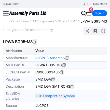
Coupons
APP Download
0
Sign In
LPWA BG95-M3
CPCB
Parts Library
All Components
Others
SMT
Extended
* Images are for reference only
LPWA BG95-M3
Attributes
Value
Manufacturer
JLCPCB Assembly
MFR.Part #
LPWA BG95-M3
JLCPCB Part #
C9900003405
Package
SMD LGA
Description
SMD LGA SMT ROHS
EasyEDA
PCB Footprint or Symbol
Libraries
Source
JLCPCB