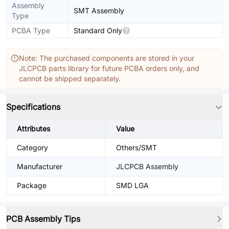
Assembly
SMT Assembly
Type
PCBA Type
Standard Only
Note: The purchased components are stored in your
JLCPCB parts library for future PCBA orders only, and
cannot be shipped separately.
Specifications
Attributes
Value
Category
Others/SMT
Manufacturer
JLCPCB Assembly
Package
SMD LGA
PCB Assembly Tips