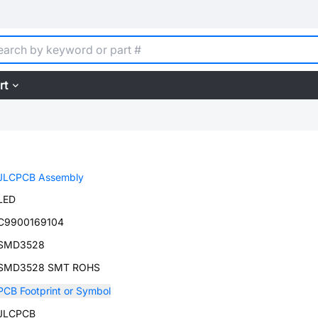
rt
JLCPCB Assembly
LED
C9900169104
SMD3528
SMD3528 SMT ROHS
PCB Footprint or Symbol
JLCPCB