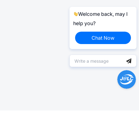
Welcome back, may I
help you?
Chat Now