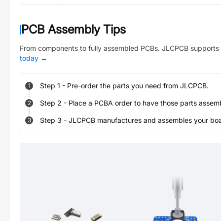
PCB Assembly Tips
From components to fully assembled PCBs. JLCPCB supports 
today
→
Step
1
-
Pre-order the parts you need from JLCPCB.
1
Step
2
-
Place a PCBA order to have those parts assem
2
Step
3
-
JLCPCB manufactures and assembles your board
3