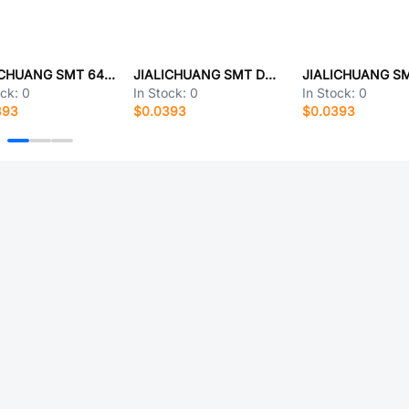
JIALICHUANG SMT 6414.48.3K40A
JIALICHUANG SMT DPM32M030H6Q7
ock:
0
In Stock:
0
In Stock:
0
393
$0.0393
$0.0393