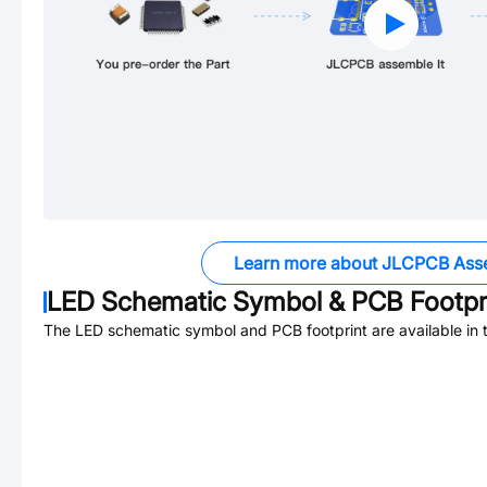
Learn more about JLCPCB Ass
LED
Schematic Symbol & PCB Footpr
The
LED
schematic symbol and PCB footprint are available in