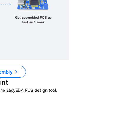
embly
int
 the EasyEDA PCB design tool.