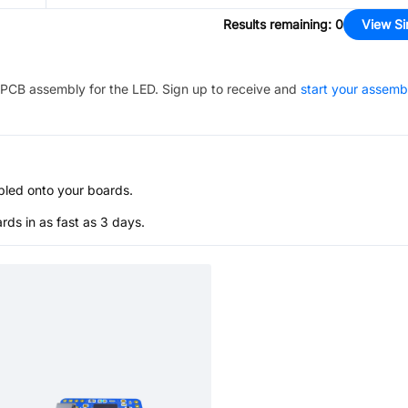
Results remaining
:
0
View Si
PCB assembly for the
LED
. Sign up to receive and
start your assemb
bled onto your boards.
s in as fast as 3 days.