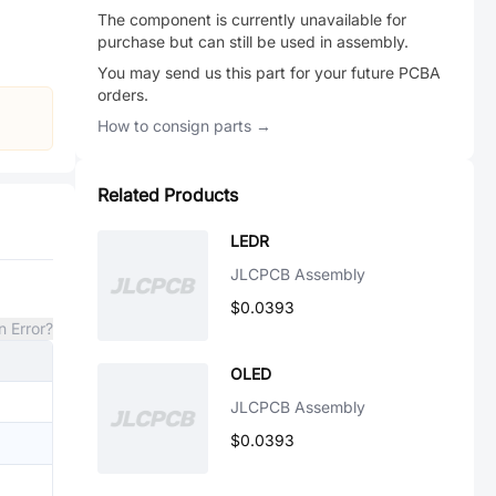
The component is currently unavailable for
purchase but can still be used in assembly.
You may send us this part for your future PCBA
orders.
How to consign parts →
Related Products
LEDR
JLCPCB Assembly
$0.0393
n Error?
OLED
JLCPCB Assembly
$0.0393