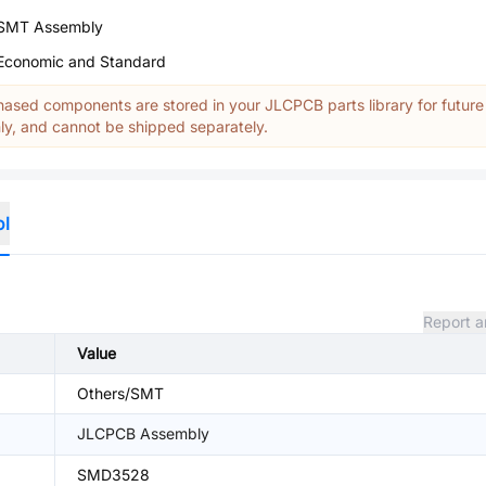
SMT Assembly
Economic and Standard
ased components are stored in your JLCPCB parts library for future
y, and cannot be shipped separately.
ol
Report a
Value
Others/SMT
JLCPCB Assembly
SMD3528