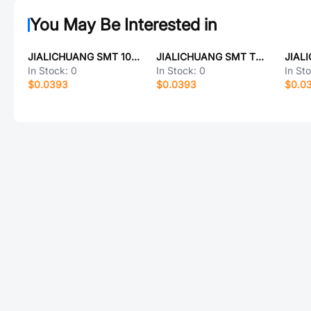
You May Be Interested in
JIALICHUANG SMT 10UF/63V(固态)
JIALICHUANG SMT TCR02-32112402-11
In Stock:
0
In Stock:
0
In St
$0.0393
$0.0393
$0.0