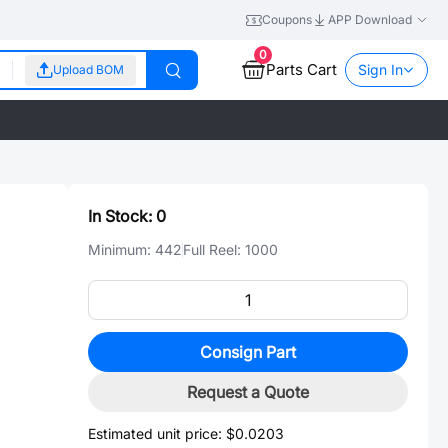
Coupons
APP Download
0
Parts Cart
Sign In
Upload BOM
In Stock:
0
Minimum:
442
Full Reel:
1000
Consign Part
Request a Quote
Estimated unit price:
$0.0203