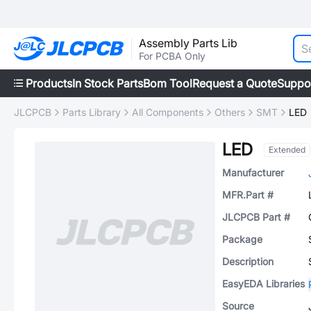
Assembly Parts Lib
For PCBA Only
Products
In Stock Parts
Bom Tool
Request a Quote
Suppo
JLCPCB
Parts Library
All Components
Others
SMT
LED
LED
Extended
Manufacturer
MFR.Part #
JLCPCB Part #
Package
Description
EasyEDA Libraries
Source