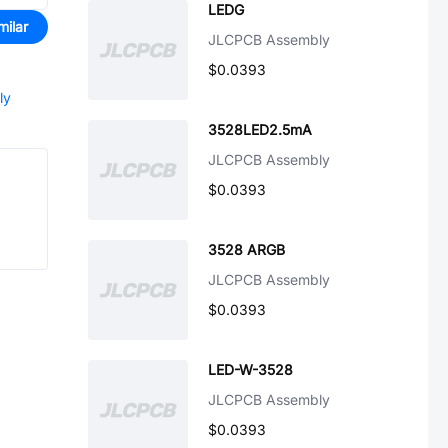
LEDG
milar
JLCPCB Assembly
$0.0393
ly
3528LED2.5mA
JLCPCB Assembly
$0.0393
3528 ARGB
JLCPCB Assembly
$0.0393
LED-W-3528
JLCPCB Assembly
$0.0393