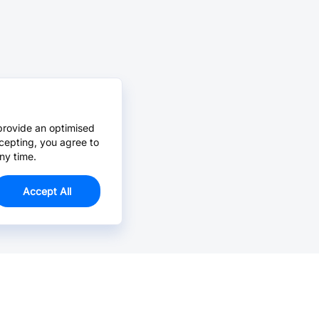
provide an optimised
cepting, you agree to
ny time.
Accept All