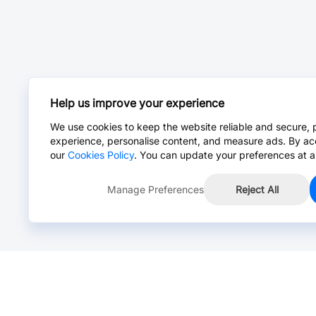
Help us improve your experience
We use cookies to keep the website reliable and secure, 
experience, personalise content, and measure ads. By ac
our
Cookies Policy
. You can update your preferences at a
Manage Preferences
Reject All