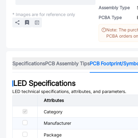
Assembly Type
* Images are for reference only
PCBA Type
Note: The purch
PCBA orders onl
Specifications
PCB Assembly Tips
PCB Footprint/Symb
LED
Specifications
LED
technical specifications, attributes, and parameters.
Attributes
Category
Manufacturer
Package