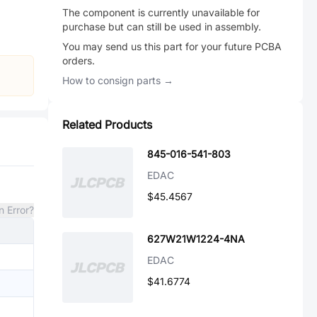
The component is currently unavailable for
purchase but can still be used in assembly.
You may send us this part for your future PCBA
orders.
How to consign parts →
Related Products
845-016-541-803
EDAC
$45.4567
n Error?
627W21W1224-4NA
EDAC
$41.6774