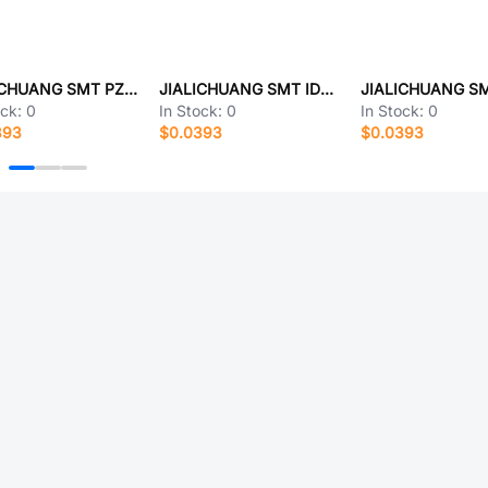
JIALICHUANG SMT PZ254-12-L19
JIALICHUANG SMT IDC1.27-2x6P-SMD
ock:
0
In Stock:
0
In Stock:
0
393
$0.0393
$0.0393