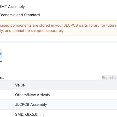
SMT Assembly
Economic and Standard
ased components are stored in your JLCPCB parts library for future
y, and cannot be shipped separately.
ol
rs.
Report a
Value
Others/New Arrivals
JLCPCB Assembly
SMD,7.6X5.0mm