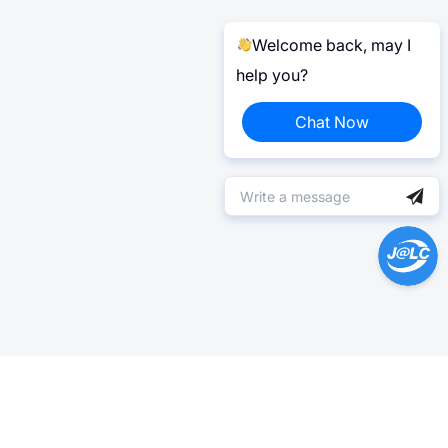
Welcome back, may I
help you?
Chat Now