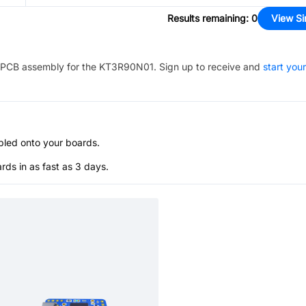
Results remaining
:
0
View Si
PCB assembly for the
KT3R90N01
. Sign up to receive and
start your
bled onto your boards.
s in as fast as 3 days.