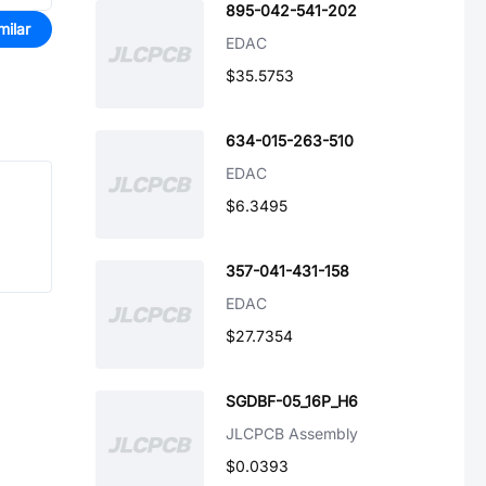
895-042-541-202
milar
EDAC
$35.5753
634-015-263-510
EDAC
$6.3495
357-041-431-158
EDAC
$27.7354
SGDBF-05_16P_H6
JLCPCB Assembly
$0.0393