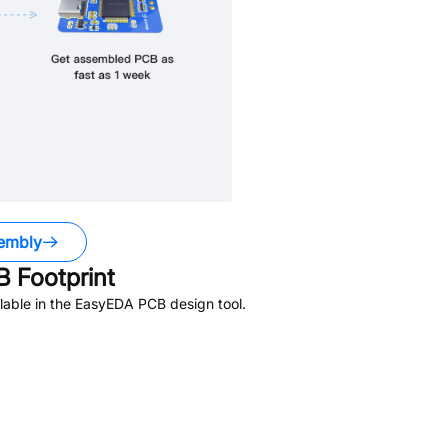
embly
 Footprint
lable in the EasyEDA PCB design tool.