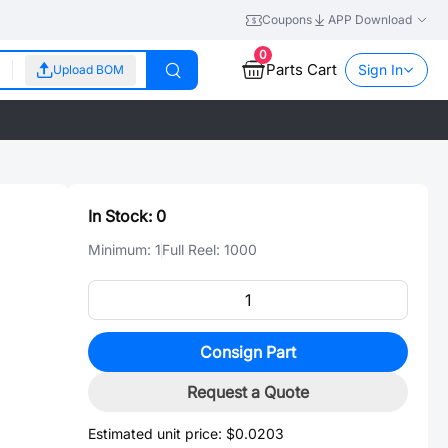
Coupons
APP Download
0
Parts Cart
Sign In
Upload BOM
In Stock:
0
Minimum:
1
Full Reel:
1000
Consign Part
Request a Quote
Estimated unit price:
$0.0203