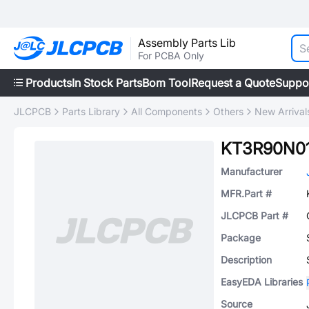
Assembly Parts Lib
For PCBA Only
Products
In Stock Parts
Bom Tool
Request a Quote
Suppo
JLCPCB
Parts Library
All Components
Others
New Arrival
KT3R90N0
Manufacturer
MFR.Part #
JLCPCB Part #
Package
Description
EasyEDA Libraries
Source