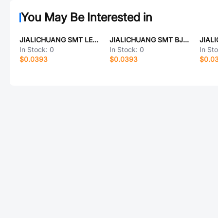
You May Be Interested in
JIALICHUANG SMT LED-Spacer columns-4*3.5
JIALICHUANG SMT BJT,PNP,60V,600mA,hFE=100,SMT,SOT-23
In Stock:
0
In Stock:
0
In St
$0.0393
$0.0393
$0.0