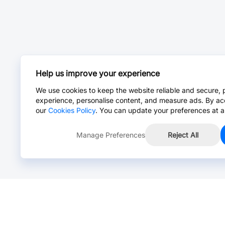
Help us improve your experience
We use cookies to keep the website reliable and secure, 
experience, personalise content, and measure ads. By ac
our
Cookies Policy
. You can update your preferences at a
Manage Preferences
Reject All