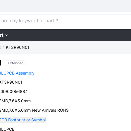
rt
s
KT3R90N01
1
Extended
JLCPCB Assembly
KT3R90N01
C9900056884
SMD,7.6X5.0mm
SMD,7.6X5.0mm New Arrivals ROHS
PCB Footprint or Symbol
JLCPCB