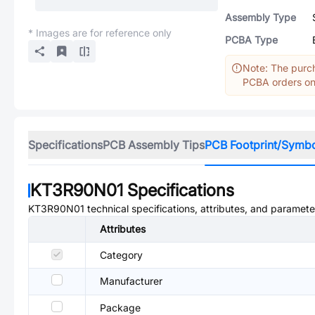
Assembly Type
* Images are for reference only
PCBA Type
Note: The purch
PCBA orders onl
Specifications
PCB Assembly Tips
PCB Footprint/Symb
KT3R90N01
Specifications
KT3R90N01
technical specifications, attributes, and paramete
Attributes
Category
Manufacturer
Package