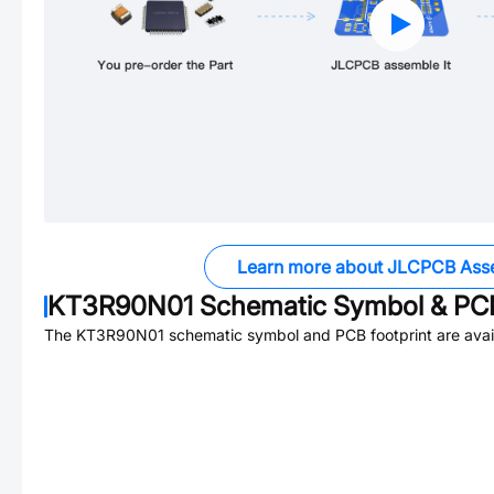
Learn more about JLCPCB Ass
KT3R90N01
Schematic Symbol & PCB
The
KT3R90N01
schematic symbol and PCB footprint are avai