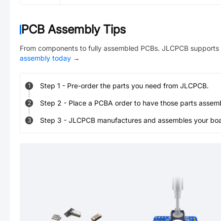
PCB Assembly Tips
From components to fully assembled PCBs. JLCPCB supports 
assembly today
→
Step
1
-
Pre-order the parts you need from JLCPCB.
1
Step
2
-
Place a PCBA order to have those parts assem
2
Step
3
-
JLCPCB manufactures and assembles your board
3