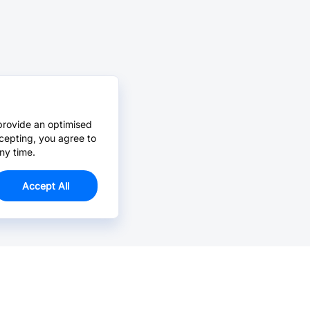
provide an optimised
cepting, you agree to
ny time.
Accept All