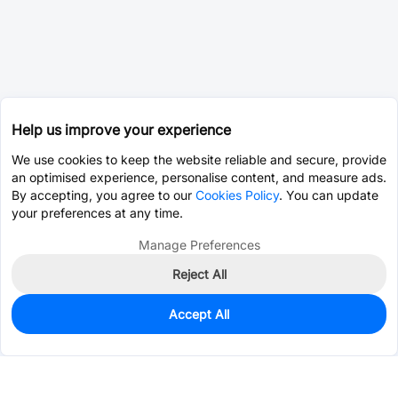
Help us improve your experience
We use cookies to keep the website reliable and secure, provide
an optimised experience, personalise content, and measure ads.
By accepting, you agree to our
Cookies Policy
. You can update
your preferences at any time.
Manage Preferences
Reject All
Accept All
0
In Stock
Consign Part
Est. unit price:
$0.0202