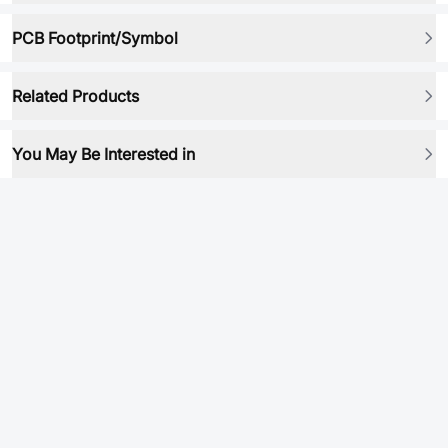
PCB Footprint/Symbol
Related Products
You May Be Interested in