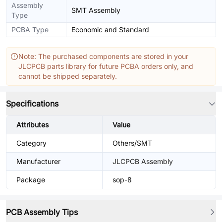
Assembly
SMT Assembly
Type
PCBA Type
Economic and Standard
Note: The purchased components are stored in your
JLCPCB parts library for future PCBA orders only, and
cannot be shipped separately.
Specifications
Attributes
Value
Category
Others/SMT
Manufacturer
JLCPCB Assembly
Package
sop-8
PCB Assembly Tips