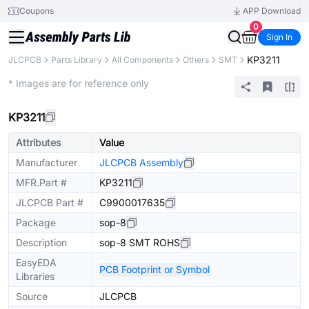
Coupons
APP Download
0
Sign In
KP3211
JLCPCB
Parts Library
All Components
Others
SMT
Extended
* Images are for reference only
KP3211
Attributes
Value
Manufacturer
JLCPCB Assembly
MFR.Part #
KP3211
JLCPCB Part #
C9900017635
Package
sop-8
Description
sop-8 SMT ROHS
EasyEDA
PCB Footprint or Symbol
Libraries
Source
JLCPCB