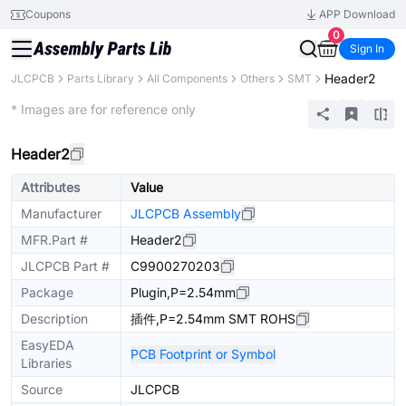
Coupons
APP Download
0
Sign In
Header2
JLCPCB
Parts Library
All Components
Others
SMT
Extended
* Images are for reference only
Header2
Attributes
Value
Manufacturer
JLCPCB Assembly
MFR.Part #
Header2
JLCPCB Part #
C9900270203
Package
Plugin,P=2.54mm
Description
插件,P=2.54mm SMT ROHS
EasyEDA
PCB Footprint or Symbol
Libraries
Source
JLCPCB