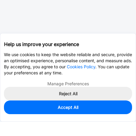
Help us improve your experience
We use cookies to keep the website reliable and secure, provide
an optimised experience, personalise content, and measure ads.
By accepting, you agree to our
Cookies Policy
. You can update
your preferences at any time.
Manage Preferences
Reject All
Accept All
0
In Stock
Consign Part
Est. unit price:
$0.0202