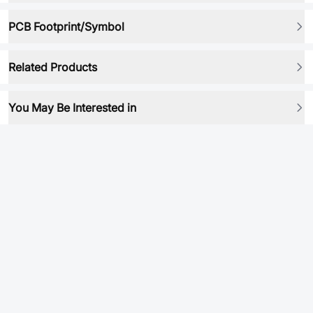
PCB Footprint/Symbol
Related Products
You May Be Interested in