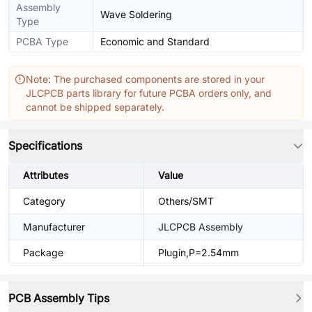
Assembly
Wave Soldering
Type
PCBA Type
Economic and Standard
Note: The purchased components are stored in your
JLCPCB parts library for future PCBA orders only, and
cannot be shipped separately.
Specifications
Attributes
Value
Category
Others/SMT
Manufacturer
JLCPCB Assembly
Package
Plugin,P=2.54mm
PCB Assembly Tips