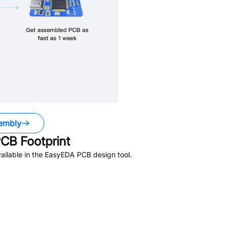
embly
CB Footprint
ailable in the EasyEDA PCB design tool.