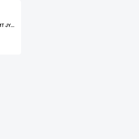
JIALICHUANG SMT JY-520THP50