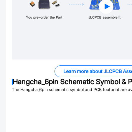
Learn more about JLCPCB Ass
Hangcha_6pin
Schematic Symbol & P
The
Hangcha_6pin
schematic symbol and PCB footprint are av