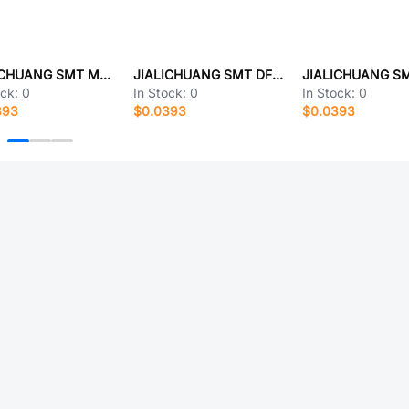
JIALICHUANG SMT MP0136
JIALICHUANG SMT DF3DZ-2P-2V
ock:
0
In Stock:
0
In Stock:
0
393
$0.0393
$0.0393