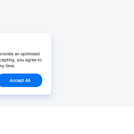
provide an optimised
cepting, you agree to
ny time.
Accept All