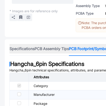
Assembly Type
* Images are for reference only
PCBA Type
Note: The purch
PCBA orders onl
Specifications
PCB Assembly Tips
PCB Footprint/Symb
Hangcha_6pin
Specifications
Hangcha_6pin
technical specifications, attributes, and parame
Attributes
Category
Manufacturer
Package