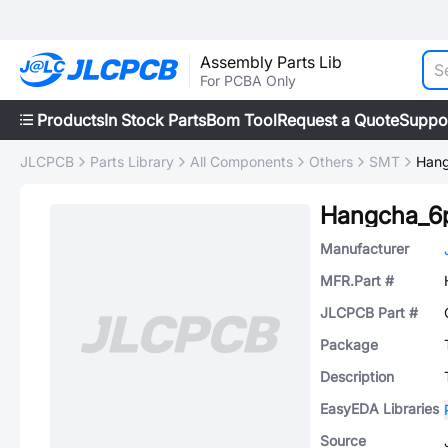
Assembly Parts Lib
For PCBA Only
Products
In Stock Parts
Bom Tool
Request a Quote
Suppo
JLCPCB
Parts Library
All Components
Others
SMT
Hang
Hangcha_6
Manufacturer
MFR.Part #
JLCPCB Part #
Package
Description
EasyEDA Libraries
Source