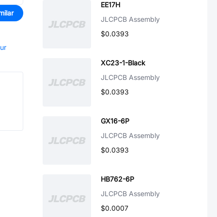
EE17H
milar
JLCPCB Assembly
$0.0393
our
XC23-1-Black
JLCPCB Assembly
$0.0393
GX16-6P
JLCPCB Assembly
$0.0393
HB762-6P
JLCPCB Assembly
$0.0007