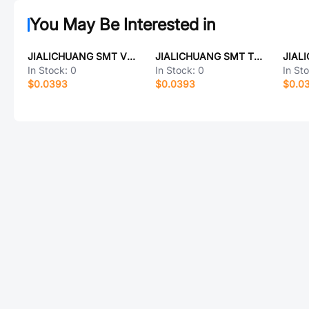
You May Be Interested in
JIALICHUANG SMT VS6641-PL220A
JIALICHUANG SMT TQL9062
In Stock:
0
In Stock:
0
In St
$0.0393
$0.0393
$0.0