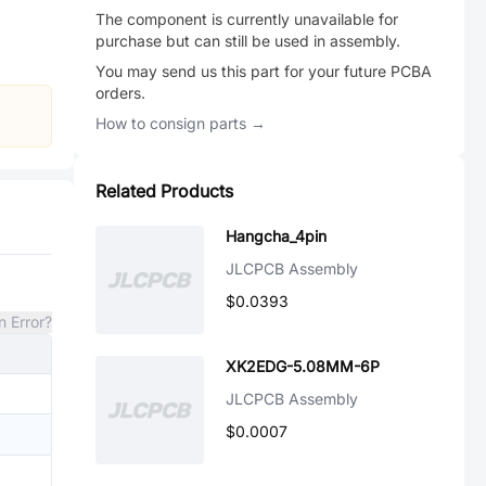
The component is currently unavailable for
purchase but can still be used in assembly.
You may send us this part for your future PCBA
orders.
How to consign parts →
Related Products
Hangcha_4pin
JLCPCB Assembly
$0.0393
n Error?
XK2EDG-5.08MM-6P
JLCPCB Assembly
$0.0007