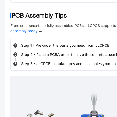
PCB Assembly Tips
From components to fully assembled PCBs. JLCPCB supports 
assembly today
→
Step
1
-
Pre-order the parts you need from JLCPCB.
1
Step
2
-
Place a PCBA order to have those parts assem
2
Step
3
-
JLCPCB manufactures and assembles your board
3