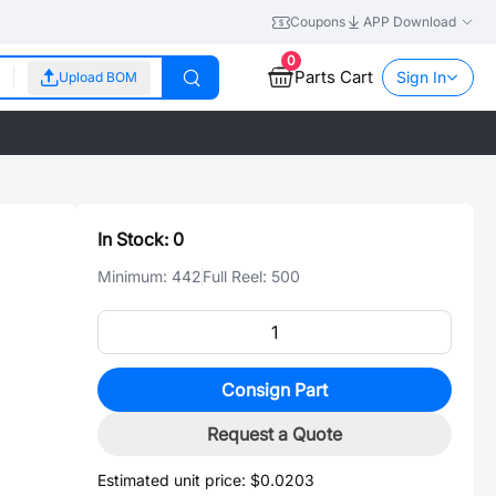
Coupons
APP Download
0
Parts Cart
Sign In
Upload BOM
In Stock:
0
Minimum:
442
Full Reel:
500
Consign Part
Request a Quote
Estimated unit price:
$0.0203