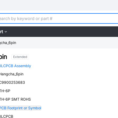
rt
cha_6pin
pin
Extended
JLCPCB Assembly
Hangcha_6pin
C9900253683
TH-6P
TH-6P SMT ROHS
PCB Footprint or Symbol
JLCPCB