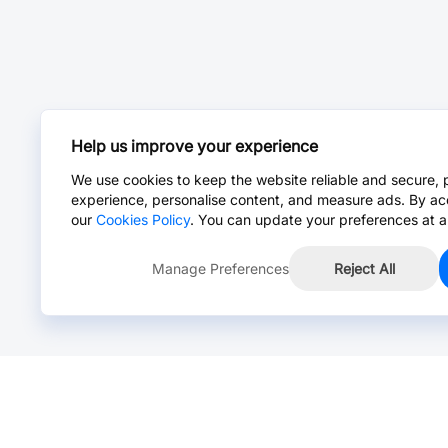
Help us improve your experience
We use cookies to keep the website reliable and secure, 
experience, personalise content, and measure ads. By ac
our
Cookies Policy
. You can update your preferences at a
Manage Preferences
Reject All