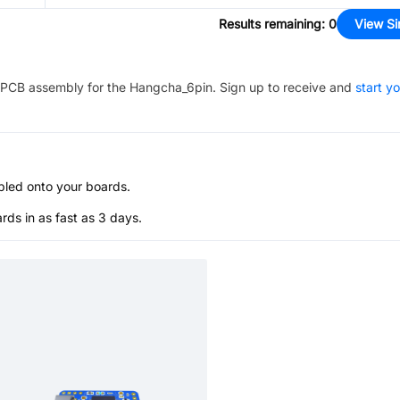
Results remaining
:
0
View Si
PCB assembly for the
Hangcha_6pin
. Sign up to receive and
start y
bled onto your boards.
s in as fast as 3 days.