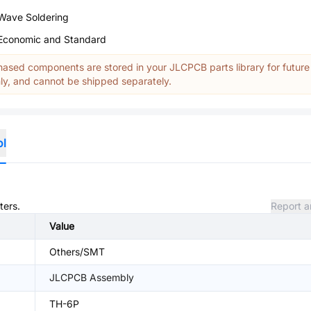
Wave Soldering
Economic and Standard
ased components are stored in your JLCPCB parts library for future
y, and cannot be shipped separately.
ol
ters.
Report a
Value
Others/SMT
JLCPCB Assembly
TH-6P