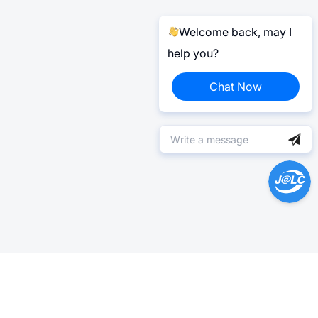
Welcome back, may I
help you?
Chat Now