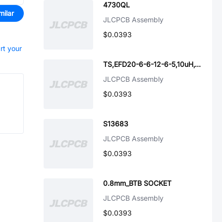
4730QL
milar
JLCPCB Assembly
$0.0393
rt your
TS,EFD20-6-6-12-6-5,10uH,10%,29x22x13_HUASUA
JLCPCB Assembly
$0.0393
S13683
JLCPCB Assembly
$0.0393
0.8mm_BTB SOCKET
JLCPCB Assembly
$0.0393