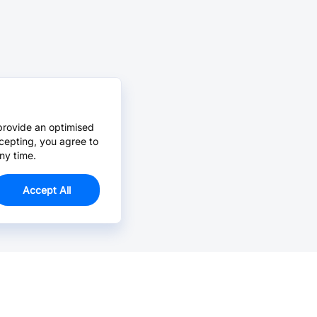
provide an optimised
cepting, you agree to
ny time.
Accept All