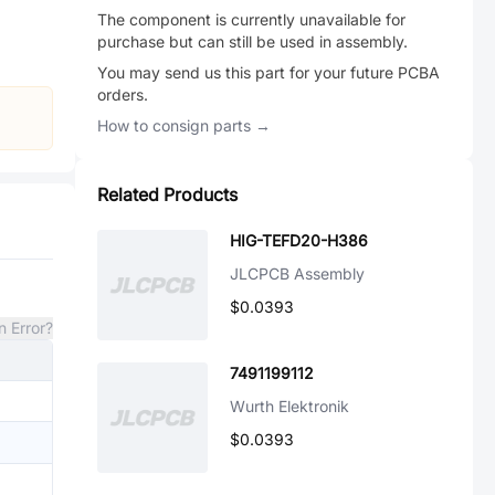
The component is currently unavailable for
purchase but can still be used in assembly.
You may send us this part for your future PCBA
orders.
How to consign parts →
Related Products
HIG-TEFD20-H386
JLCPCB Assembly
$0.0393
n Error?
7491199112
Wurth Elektronik
$0.0393