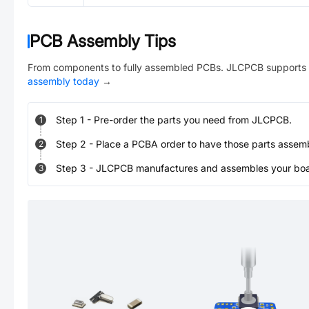
PCB Assembly Tips
From components to fully assembled PCBs. JLCPCB supports 
assembly today
→
Step
1
-
Pre-order the parts you need from JLCPCB.
1
Step
2
-
Place a PCBA order to have those parts assem
2
Step
3
-
JLCPCB manufactures and assembles your board
3