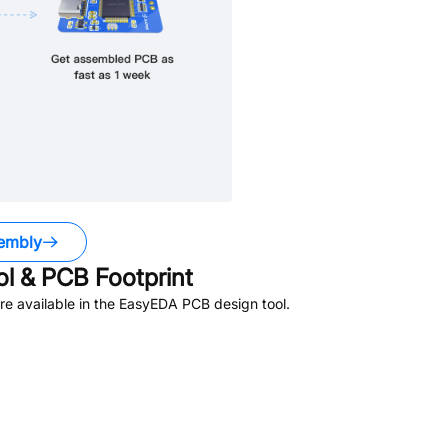
embly
 & PCB Footprint
e available in the EasyEDA PCB design tool.