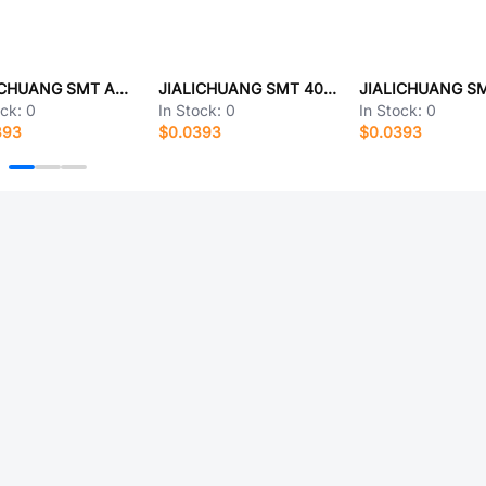
JIALICHUANG SMT ABATF01-K 03
JIALICHUANG SMT 4013S-363DB
ock:
0
In Stock:
0
In Stock:
0
393
$0.0393
$0.0393