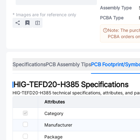
Assembly Type
* Images are for reference only
PCBA Type
Note: The purch
PCBA orders onl
Specifications
PCB Assembly Tips
PCB Footprint/Symb
HIG-TEFD20-H385
Specifications
HIG-TEFD20-H385
technical specifications, attributes, and p
Attributes
Category
Manufacturer
Package