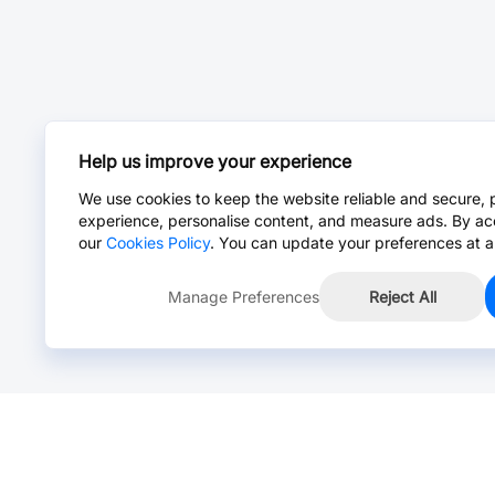
Help us improve your experience
We use cookies to keep the website reliable and secure, 
experience, personalise content, and measure ads. By ac
our
Cookies Policy
. You can update your preferences at a
Manage Preferences
Reject All