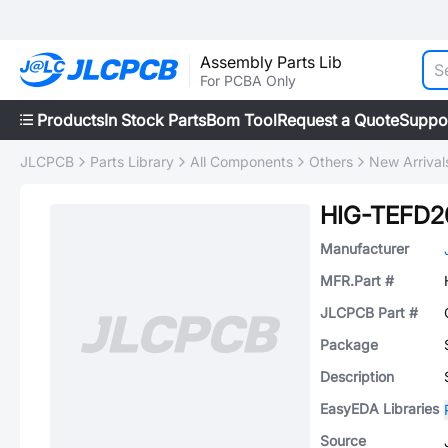
Assembly Parts Lib
For PCBA Only
Products
In Stock Parts
Bom Tool
Request a Quote
Suppo
JLCPCB
Parts Library
All Components
Others
New Arrival
HIG-TEFD2
Manufacturer
MFR.Part #
JLCPCB Part #
Package
Description
EasyEDA Libraries
Source