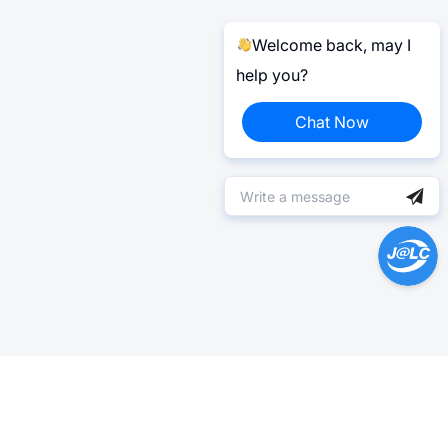
Welcome back, may I
help you?
Chat Now