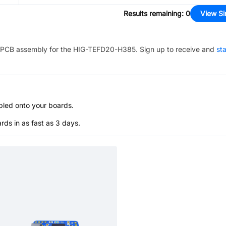
Results remaining
:
0
View Si
PCB assembly for the
HIG-TEFD20-H385
. Sign up to receive and
sta
bled onto your boards.
s in as fast as 3 days.