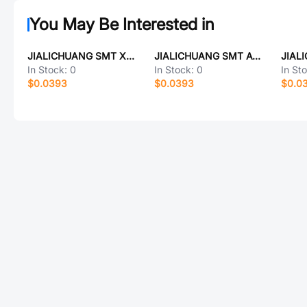
You May Be Interested in
JIALICHUANG SMT X6512WVS-02l-C15D48-E45R1
JIALICHUANG SMT AVZ832MTR
In Stock:
0
In Stock:
0
In St
$0.0393
$0.0393
$0.0