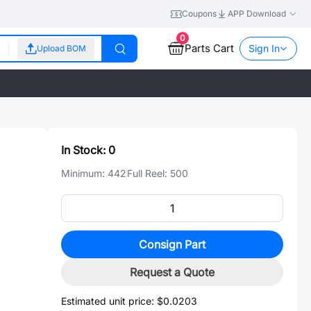
Coupons
APP Download
0
Parts Cart
Sign In
Upload BOM
In Stock:
0
Minimum:
442
Full Reel:
500
Consign Part
Request a Quote
Estimated unit price:
$0.0203