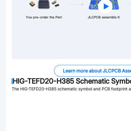
Learn more about JLCPCB Ass
HIG-TEFD20-H385
Schematic Symbol
The
HIG-TEFD20-H385
schematic symbol and PCB footprint ar