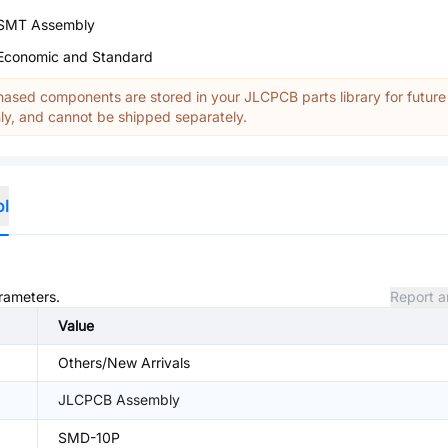
SMT Assembly
Economic and Standard
ased components are stored in your JLCPCB parts library for future
y, and cannot be shipped separately.
ol
arameters.
Report a
Value
Others/New Arrivals
JLCPCB Assembly
SMD-10P