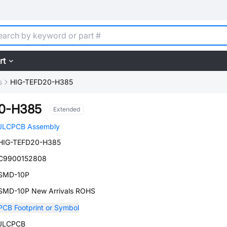
rt
s
HIG-TEFD20-H385
0-H385
Extended
JLCPCB Assembly
HIG-TEFD20-H385
C9900152808
SMD-10P
SMD-10P New Arrivals ROHS
PCB Footprint or Symbol
JLCPCB