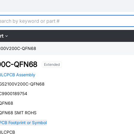
rt
100V200C-QFN68
00C-QFN68
Extended
JLCPCB Assembly
GS2100V200C-QFN68
C9900189754
QFN68
QFN68 SMT ROHS
PCB Footprint or Symbol
JLCPCB