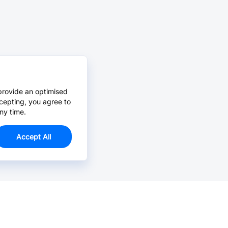
provide an optimised
cepting, you agree to
ny time.
Accept All