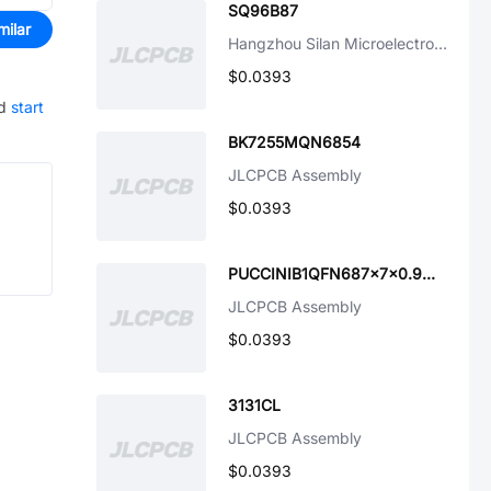
SQ96B87
milar
Hangzhou Silan Microelectronics
$0.0393
d
start
BK7255MQN6854
JLCPCB Assembly
$0.0393
PUCCINIB1QFN687x7x0.9mm
JLCPCB Assembly
$0.0393
3131CL
JLCPCB Assembly
$0.0393