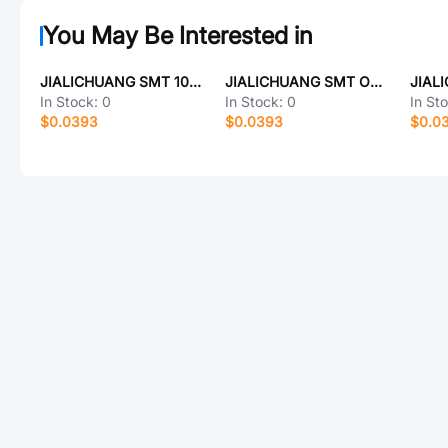
You May Be Interested in
JIALICHUANG SMT 10A-1812
JIALICHUANG SMT ONXQ000
JIAL
In Stock:
0
In Stock:
0
In St
$0.0393
$0.0393
$0.0