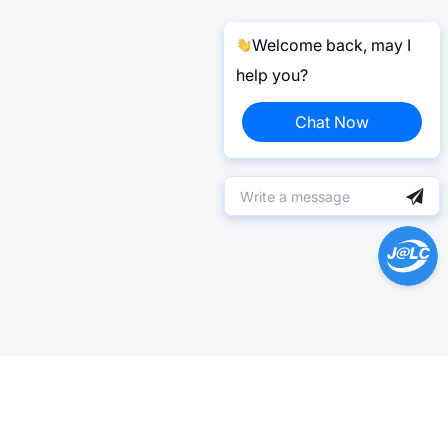
Welcome back, may I
help you?
Chat Now