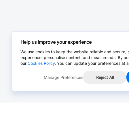
Help us improve your experience
We use cookies to keep the website reliable and secure, 
experience, personalise content, and measure ads. By ac
our
Cookies Policy
. You can update your preferences at a
Manage Preferences
Reject All