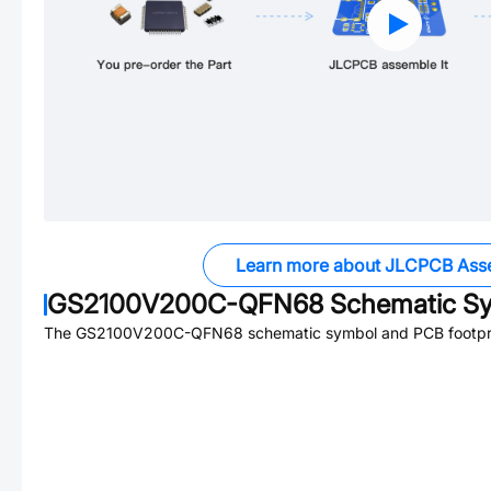
Learn more about JLCPCB Ass
GS2100V200C-QFN68
Schematic Sy
The
GS2100V200C-QFN68
schematic symbol and PCB footprin