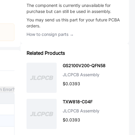
The component is currently unavailable for
purchase but can still be used in assembly.
You may send us this part for your future PCBA
orders.
How to consign parts →
Related Products
GS2100V200-QFN58
JLCPCB Assembly
$0.0393
n Error?
TXW818-C04F
JLCPCB Assembly
$0.0393