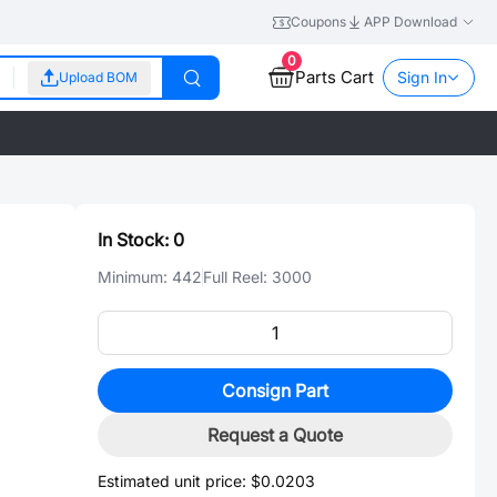
Coupons
APP Download
0
Parts Cart
Sign In
Upload BOM
In Stock:
0
Minimum:
442
Full Reel:
3000
Consign Part
Request a Quote
Estimated unit price:
$0.0203