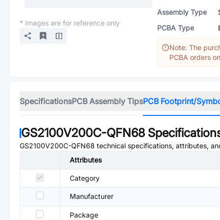
Assembly Type
* Images are for reference only
PCBA Type
Note: The purch
PCBA orders onl
Specifications
PCB Assembly Tips
PCB Footprint/Symb
GS2100V200C-QFN68
Specification
GS2100V200C-QFN68
technical specifications, attributes, a
Attributes
Category
Manufacturer
Package