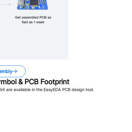
embly
mbol & PCB Footprint
t are available in the EasyEDA PCB design tool.