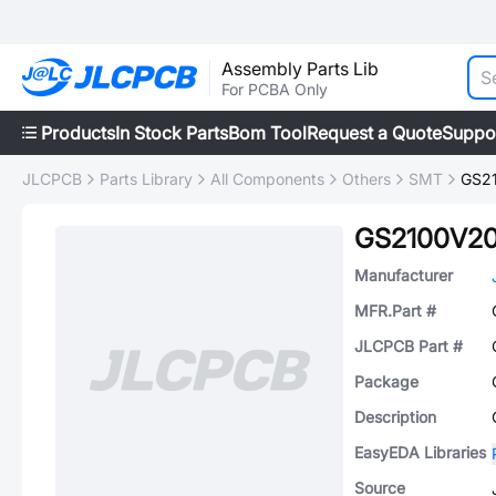
Assembly Parts Lib
For PCBA Only
Products
In Stock Parts
Bom Tool
Request a Quote
Suppo
JLCPCB
Parts Library
All Components
Others
SMT
GS2
GS2100V2
Manufacturer
MFR.Part #
JLCPCB Part #
Package
Description
EasyEDA Libraries
Source