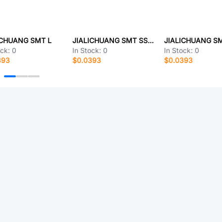
ICHUANG SMT L
JIALICHUANG SMT SSFTR3155-20S3(A)
ock:
0
In Stock:
0
In Stock:
0
393
$0.0393
$0.0393