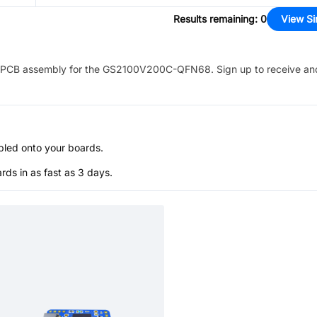
Results remaining
:
0
View Si
PCB assembly for the
GS2100V200C-QFN68
. Sign up to receive an
bled onto your boards.
s in as fast as 3 days.