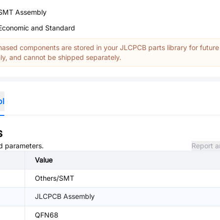
SMT Assembly
Economic and Standard
ased components are stored in your JLCPCB parts library for future
y, and cannot be shipped separately.
ol
s
nd parameters.
Report a
Value
Others/SMT
JLCPCB Assembly
QFN68