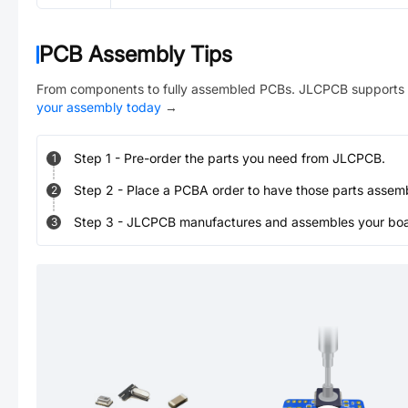
PCB Assembly Tips
From components to fully assembled PCBs. JLCPCB supports 
your assembly today
→
Step
1
-
Pre-order the parts you need from JLCPCB.
1
Step
2
-
Place a PCBA order to have those parts assem
2
Step
3
-
JLCPCB manufactures and assembles your board
3