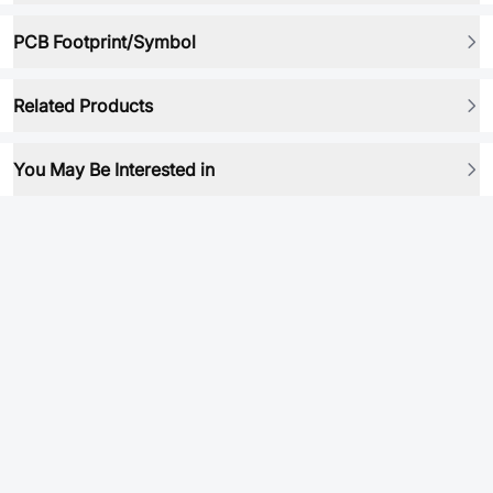
PCB Footprint/Symbol
Related Products
You May Be Interested in