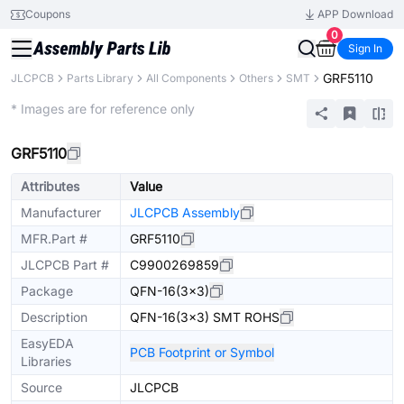
Coupons
APP Download
0
Sign In
GRF5110
JLCPCB
Parts Library
All Components
Others
SMT
Extended
* Images are for reference only
GRF5110
Attributes
Value
Manufacturer
JLCPCB Assembly
MFR.Part #
GRF5110
JLCPCB Part #
C9900269859
Package
QFN-16(3x3)
Description
QFN-16(3x3) SMT ROHS
EasyEDA
PCB Footprint or Symbol
Libraries
Source
JLCPCB