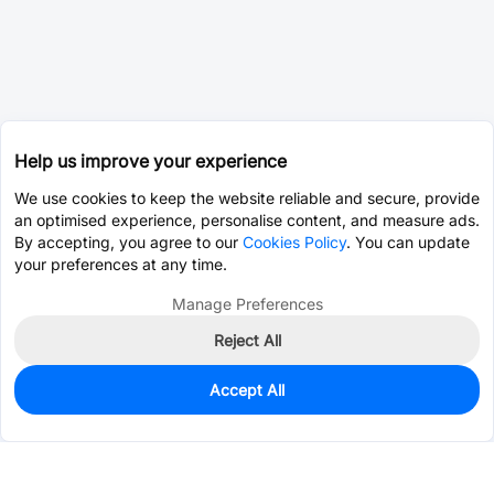
Help us improve your experience
We use cookies to keep the website reliable and secure, provide
an optimised experience, personalise content, and measure ads.
By accepting, you agree to our
Cookies Policy
. You can update
your preferences at any time.
Manage Preferences
Reject All
Accept All
0
In Stock
Consign Part
Est. unit price:
$0.0202