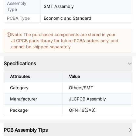
Assembly
SMT Assembly
Type
PCBA Type
Economic and Standard
Note: The purchased components are stored in your
JLCPCB parts library for future PCBA orders only, and
cannot be shipped separately.
Specifications
Attributes
Value
Category
Others/SMT
Manufacturer
JLCPCB Assembly
Package
QFN-16(3x3)
PCB Assembly Tips