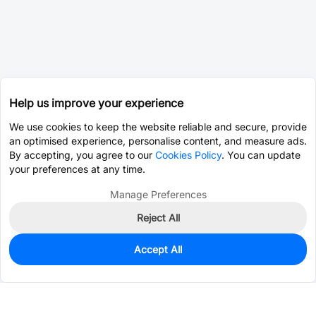
Help us improve your experience
We use cookies to keep the website reliable and secure, provide
an optimised experience, personalise content, and measure ads.
By accepting, you agree to our
Cookies Policy
. You can update
your preferences at any time.
Manage Preferences
Reject All
Accept All
0
In Stock
Consign Part
Est. unit price:
$0.0203