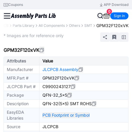
Coupons
APP Download
0
Sign In
GPM32F120xVK
CPCB
Parts Library
All Components
Others
SMT
Extended
* Images are for reference only
GPM32F120xVK
Attributes
Value
Manufacturer
JLCPCB Assembly
MFR.Part #
GPM32F120xVK
JLCPCB Part #
C9900243127
Package
QFN-32_5x5
Description
QFN-32(5x5) SMT ROHS
EasyEDA
PCB Footprint or Symbol
Libraries
Source
JLCPCB