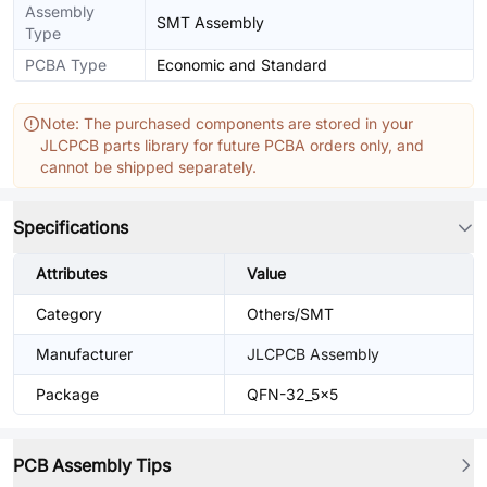
Assembly
SMT Assembly
Type
PCBA Type
Economic and Standard
Note: The purchased components are stored in your
JLCPCB parts library for future PCBA orders only, and
cannot be shipped separately.
Specifications
Attributes
Value
Category
Others/SMT
Manufacturer
JLCPCB Assembly
Package
QFN-32_5x5
PCB Assembly Tips