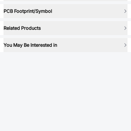
PCB Footprint/Symbol
Related Products
You May Be Interested in