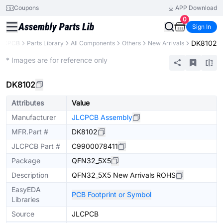
Coupons
APP Download
0
Sign In
DK8102
LCPCB
Parts Library
All Components
Others
New Arrivals
Extended
* Images are for reference only
DK8102
Attributes
Value
Manufacturer
JLCPCB Assembly
MFR.Part #
DK8102
JLCPCB Part #
C9900078411
Package
QFN32_5X5
Description
QFN32_5X5 New Arrivals ROHS
EasyEDA
PCB Footprint or Symbol
Libraries
Source
JLCPCB