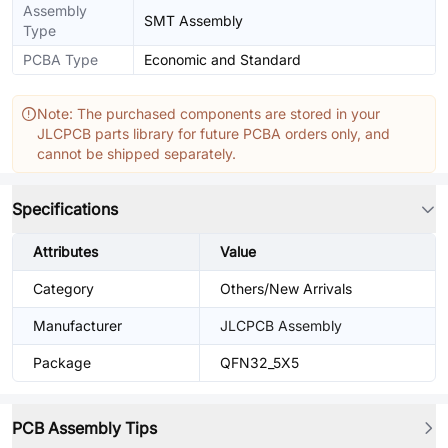
Assembly
SMT Assembly
Type
PCBA Type
Economic and Standard
Note: The purchased components are stored in your
JLCPCB parts library for future PCBA orders only, and
cannot be shipped separately.
Specifications
Attributes
Value
Category
Others/New Arrivals
Manufacturer
JLCPCB Assembly
Package
QFN32_5X5
PCB Assembly Tips