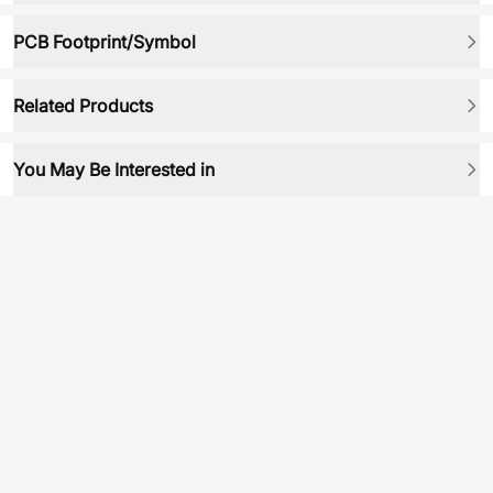
PCB Footprint/Symbol
Related Products
You May Be Interested in