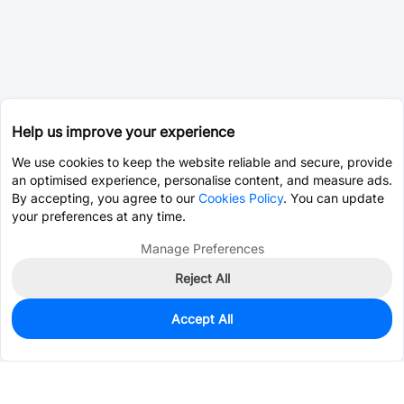
Help us improve your experience
We use cookies to keep the website reliable and secure, provide
an optimised experience, personalise content, and measure ads.
By accepting, you agree to our
Cookies Policy
. You can update
your preferences at any time.
Manage Preferences
Reject All
Accept All
0
In Stock
Consign Part
Est. unit price:
$0.0202