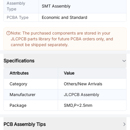
Assembly
SMT Assembly
Type
PCBA Type
Economic and Standard
Note: The purchased components are stored in your
JLCPCB parts library for future PCBA orders only, and
cannot be shipped separately.
Specifications
Attributes
Value
Category
Others/New Arrivals
Manufacturer
JLCPCB Assembly
Package
SMD,P=2.5mm
PCB Assembly Tips