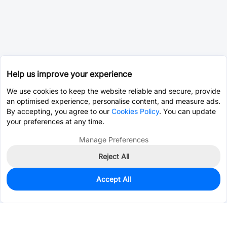
Help us improve your experience
We use cookies to keep the website reliable and secure, provide
an optimised experience, personalise content, and measure ads.
By accepting, you agree to our
Cookies Policy
. You can update
your preferences at any time.
Manage Preferences
Reject All
Accept All
0
In Stock
Consign Part
Est. unit price:
$0.0202