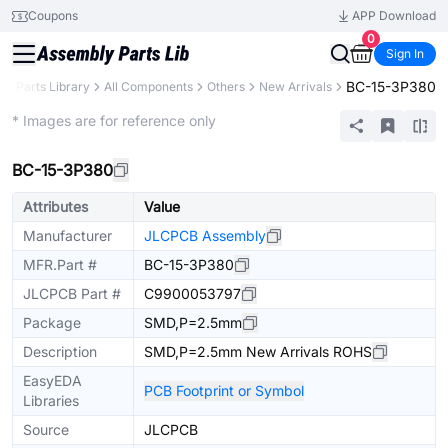
Coupons
APP Download
0
Sign In
BC-15-3P380
B
Parts Library
All Components
Others
New Arrivals
Extended
* Images are for reference only
BC-15-3P380
Attributes
Value
Manufacturer
JLCPCB Assembly
MFR.Part #
BC-15-3P380
JLCPCB Part #
C9900053797
Package
SMD,P=2.5mm
Description
SMD,P=2.5mm New Arrivals ROHS
EasyEDA
PCB Footprint or Symbol
Libraries
Source
JLCPCB