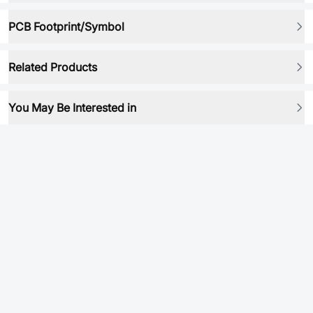
PCB Footprint/Symbol
Related Products
You May Be Interested in