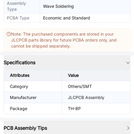
Assembly
Wave Soldering
Type
PCBA Type
Economic and Standard
Note: The purchased components are stored in your
JLCPCB parts library for future PCBA orders only, and
cannot be shipped separately.
Specifications
Attributes
Value
Category
Others/SMT
Manufacturer
JLCPCB Assembly
Package
TH-8P
PCB Assembly Tips