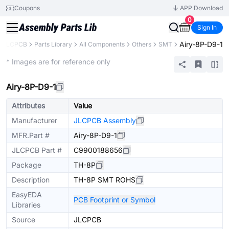
Coupons
APP Download
0
Sign In
Airy-8P-D9-1
JLCPCB
Parts Library
All Components
Others
SMT
Extended
* Images are for reference only
Airy-8P-D9-1
Attributes
Value
Manufacturer
JLCPCB Assembly
MFR.Part #
Airy-8P-D9-1
JLCPCB Part #
C9900188656
Package
TH-8P
Description
TH-8P SMT ROHS
EasyEDA
PCB Footprint or Symbol
Libraries
Source
JLCPCB