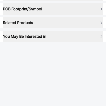
PCB Footprint/Symbol
Related Products
You May Be Interested in