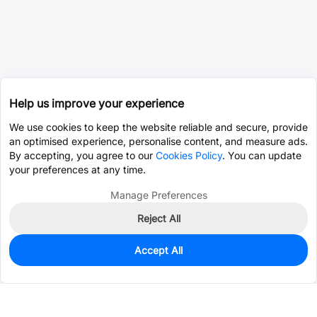
Help us improve your experience
We use cookies to keep the website reliable and secure, provide
an optimised experience, personalise content, and measure ads.
By accepting, you agree to our
Cookies Policy
. You can update
your preferences at any time.
Manage Preferences
Reject All
Accept All
0
In Stock
Consign Part
Est. unit price:
$0.0202