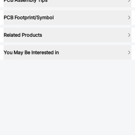
PCB Assembly Tips
PCB Footprint/Symbol
Related Products
You May Be Interested in