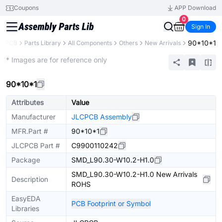
Coupons
APP Download
0
Sign In
90*10*1
LCPCB
Parts Library
All Components
Others
New Arrivals
Extended
* Images are for reference only
90*10*1
Attributes
Value
Manufacturer
JLCPCB Assembly
MFR.Part #
90*10*1
JLCPCB Part #
C9900110242
Package
SMD_L90.30-W10.2-H1.0
SMD_L90.30-W10.2-H1.0 New Arrivals
Description
ROHS
EasyEDA
PCB Footprint or Symbol
Libraries