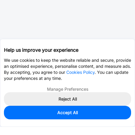
Help us improve your experience
We use cookies to keep the website reliable and secure, provide
an optimised experience, personalise content, and measure ads.
By accepting, you agree to our
Cookies Policy
. You can update
your preferences at any time.
Manage Preferences
Reject All
Accept All
0
In Stock
Consign Part
Est. unit price:
$0.0203