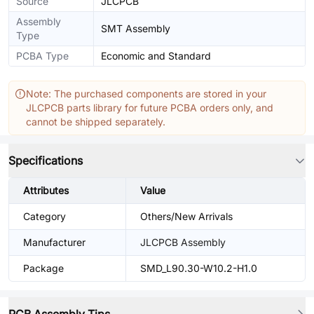
Source
JLCPCB
Assembly
SMT Assembly
Type
PCBA Type
Economic and Standard
Note: The purchased components are stored in your
JLCPCB parts library for future PCBA orders only, and
cannot be shipped separately.
Specifications
Attributes
Value
Category
Others/New Arrivals
Manufacturer
JLCPCB Assembly
Package
SMD_L90.30-W10.2-H1.0