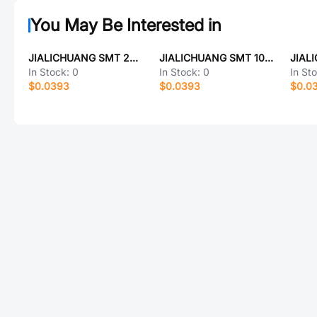
You May Be Interested in
JIALICHUANG SMT 2N9013
JIALICHUANG SMT 10mΩ
In Stock:
0
In Stock:
0
In St
$0.0393
$0.0393
$0.0