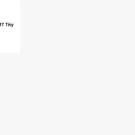
T Tiny