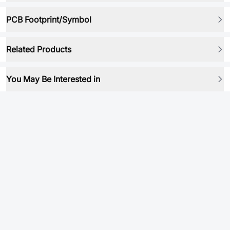
PCB Footprint/Symbol
Related Products
You May Be Interested in