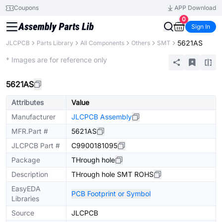
Coupons
APP Download
0
Sign In
5621AS
JLCPCB
Parts Library
All Components
Others
SMT
Extended
* Images are for reference only
5621AS
Attributes
Value
Manufacturer
JLCPCB Assembly
MFR.Part #
5621AS
JLCPCB Part #
C9900181095
Package
THrough hole
Description
THrough hole SMT ROHS
EasyEDA
PCB Footprint or Symbol
Libraries
Source
JLCPCB