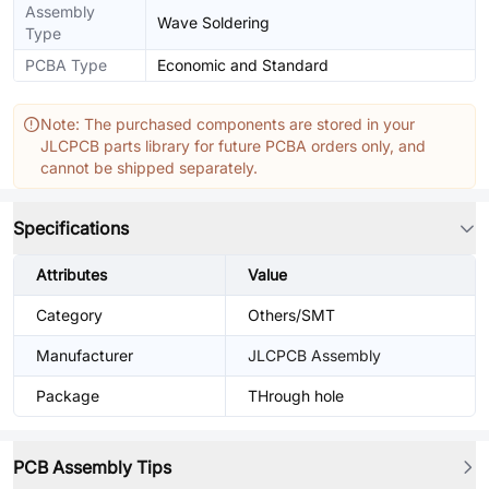
Assembly
Wave Soldering
Type
PCBA Type
Economic and Standard
Note: The purchased components are stored in your
JLCPCB parts library for future PCBA orders only, and
cannot be shipped separately.
Specifications
Attributes
Value
Category
Others/SMT
Manufacturer
JLCPCB Assembly
Package
THrough hole
PCB Assembly Tips