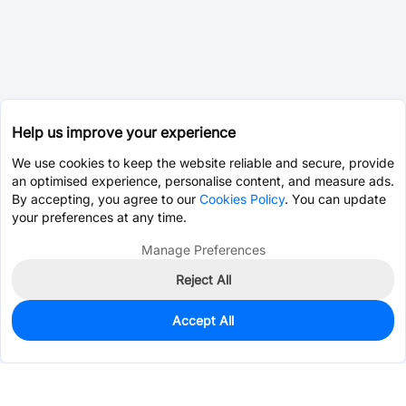
Help us improve your experience
We use cookies to keep the website reliable and secure, provide
an optimised experience, personalise content, and measure ads.
By accepting, you agree to our
Cookies Policy
. You can update
your preferences at any time.
Manage Preferences
Reject All
Accept All
0
In Stock
Consign Part
Est. unit price:
$0.0203