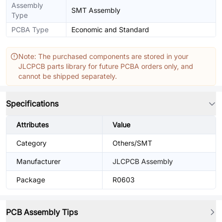
Assembly
SMT Assembly
Type
PCBA Type
Economic and Standard
Note: The purchased components are stored in your
JLCPCB parts library for future PCBA orders only, and
cannot be shipped separately.
Specifications
Attributes
Value
Category
Others/SMT
Manufacturer
JLCPCB Assembly
Package
R0603
PCB Assembly Tips