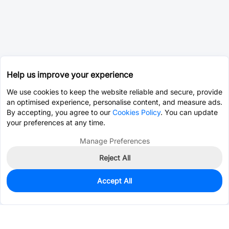
Help us improve your experience
We use cookies to keep the website reliable and secure, provide
an optimised experience, personalise content, and measure ads.
By accepting, you agree to our
Cookies Policy
. You can update
your preferences at any time.
Manage Preferences
Reject All
Accept All
0
In Stock
Consign Part
Est. unit price:
$0.0393