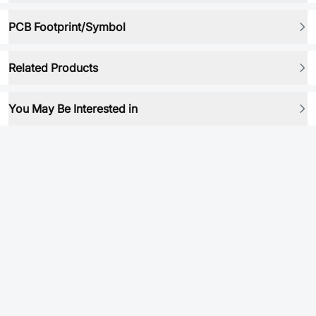
PCB Footprint/Symbol
Related Products
You May Be Interested in