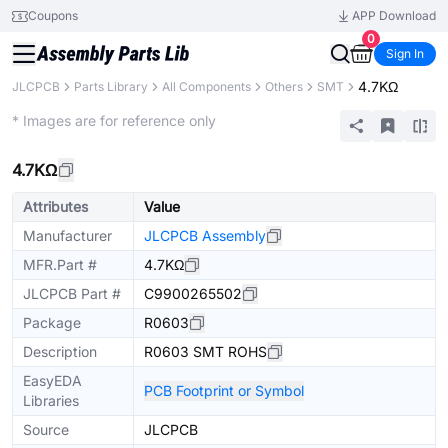
Coupons
APP Download
0
Sign In
4.7KΩ
JLCPCB
Parts Library
All Components
Others
SMT
Extended
* Images are for reference only
4.7KΩ
Attributes
Value
Manufacturer
JLCPCB Assembly
MFR.Part #
4.7KΩ
JLCPCB Part #
C9900265502
Package
R0603
Description
R0603 SMT ROHS
EasyEDA
PCB Footprint or Symbol
Libraries
Source
JLCPCB