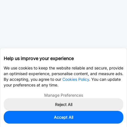
Help us improve your experience
We use cookies to keep the website reliable and secure, provide
an optimised experience, personalise content, and measure ads.
By accepting, you agree to our
Cookies Policy
. You can update
your preferences at any time.
Manage Preferences
Reject All
Accept All
0
In Stock
Consign Part
Est. unit price:
$0.0393