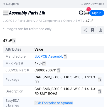
Coupons
APP Download
0
Sign In
47uF
JLCPCB
Parts Library
All Components
Others
SMT
Extended
* Images are for reference only
47uF
Attributes
Value
Manufacturer
JLCPCB Assembly
MFR.Part #
47uF
JLCPCB Part #
C9900206711
CAP-SMD_BD10.0-L10.3-W10.3-LS11.3-
Package
FD
CAP-SMD_BD10.0-L10.3-W10.3-LS11.3-
Description
FD SMT ROHS
EasyEDA
PCB Footprint or Symbol
Libraries