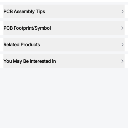
PCB Assembly Tips
PCB Footprint/Symbol
Related Products
You May Be Interested in