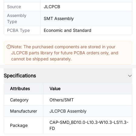
Source
JLCPCB
Assembly
SMT Assembly
Type
PCBA Type
Economic and Standard
Note: The purchased components are stored in your
JLCPCB parts library for future PCBA orders only, and
cannot be shipped separately.
Specifications
Attributes
Value
Category
Others/SMT
Manufacturer
JLCPCB Assembly
CAP-SMD_BD10.0-L10.3-W10.3-LS11.3-
Package
FD