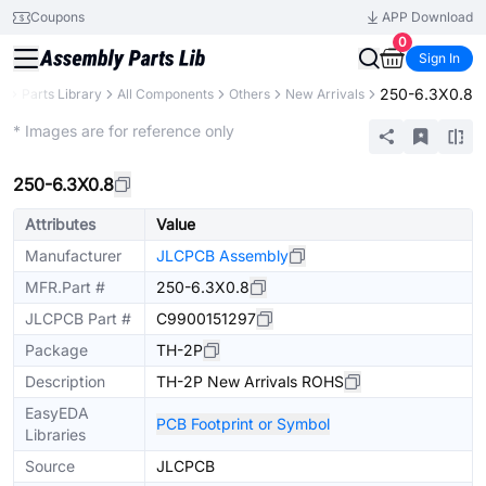
Coupons
APP Download
0
Sign In
250-6.3X0.8
B
Parts Library
All Components
Others
New Arrivals
Extended
* Images are for reference only
250-6.3X0.8
Attributes
Value
Manufacturer
JLCPCB Assembly
MFR.Part #
250-6.3X0.8
JLCPCB Part #
C9900151297
Package
TH-2P
Description
TH-2P New Arrivals ROHS
EasyEDA
PCB Footprint or Symbol
Libraries
Source
JLCPCB