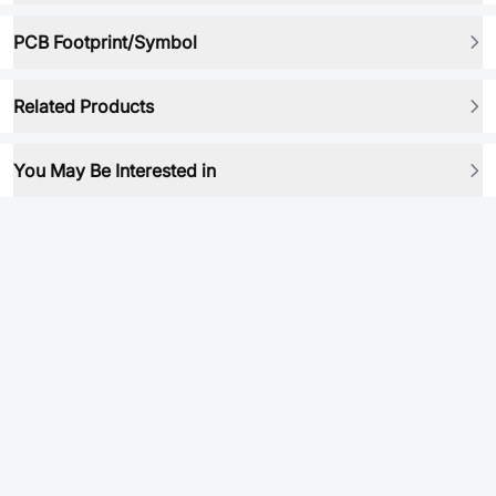
PCB Footprint/Symbol
Related Products
You May Be Interested in