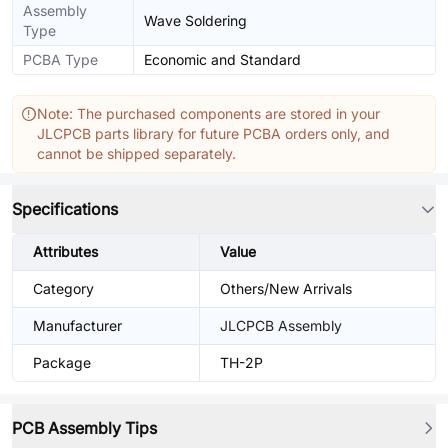
Assembly
Wave Soldering
Type
PCBA Type
Economic and Standard
Note: The purchased components are stored in your
JLCPCB parts library for future PCBA orders only, and
cannot be shipped separately.
Specifications
Attributes
Value
Category
Others/New Arrivals
Manufacturer
JLCPCB Assembly
Package
TH-2P
PCB Assembly Tips