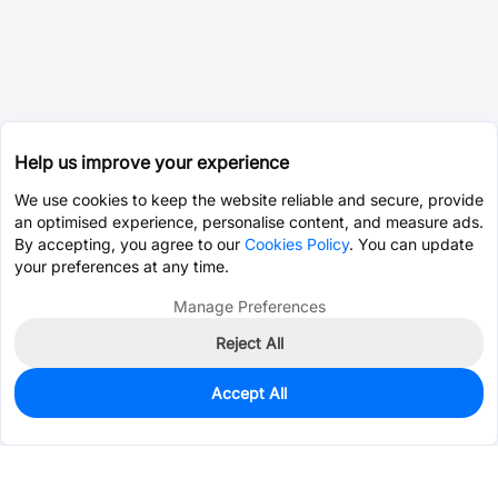
Help us improve your experience
We use cookies to keep the website reliable and secure, provide
an optimised experience, personalise content, and measure ads.
By accepting, you agree to our
Cookies Policy
. You can update
your preferences at any time.
Manage Preferences
Reject All
Accept All
0
In Stock
Consign Part
Est. unit price:
$0.0203