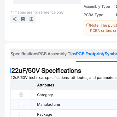
Assembly Type
* Images are for reference only
PCBA Type
Note: The purch
PCBA orders onl
Specifications
PCB Assembly Tips
PCB Footprint/Symb
22uF/50V
Specifications
22uF/50V
technical specifications, attributes, and parameters
Attributes
Category
Manufacturer
Package