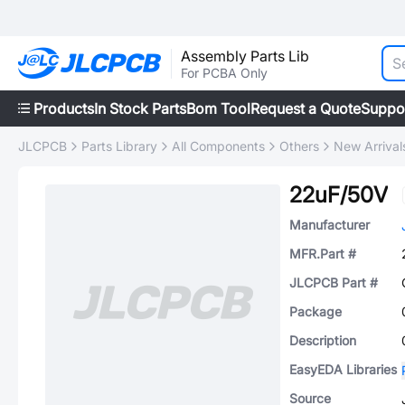
Assembly Parts Lib
For PCBA Only
Products
In Stock Parts
Bom Tool
Request a Quote
Suppo
JLCPCB
Parts Library
All Components
Others
New Arrival
22uF/50V
Manufacturer
MFR.Part #
JLCPCB Part #
Package
Description
EasyEDA Libraries
Source