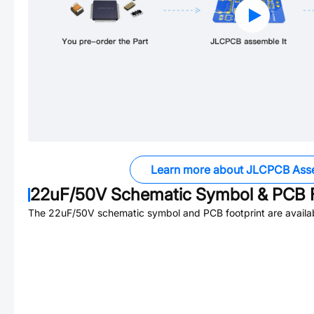
Learn more about JLCPCB Ass
22uF/50V
Schematic Symbol & PCB F
The
22uF/50V
schematic symbol and PCB footprint are availa