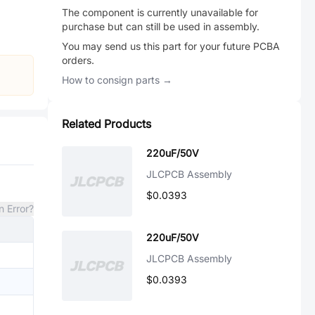
The component is currently unavailable for
purchase but can still be used in assembly.
You may send us this part for your future PCBA
orders.
How to consign parts →
Related Products
220uF/50V
JLCPCB Assembly
$0.0393
n Error?
220uF/50V
JLCPCB Assembly
$0.0393