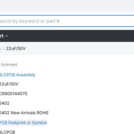
rt
s
22uF/50V
Extended
JLCPCB Assembly
22uF/50V
C9900144075
0402
0402 New Arrivals ROHS
PCB Footprint or Symbol
JLCPCB