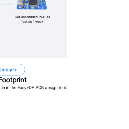
embly
ootprint
ble in the EasyEDA PCB design tool.