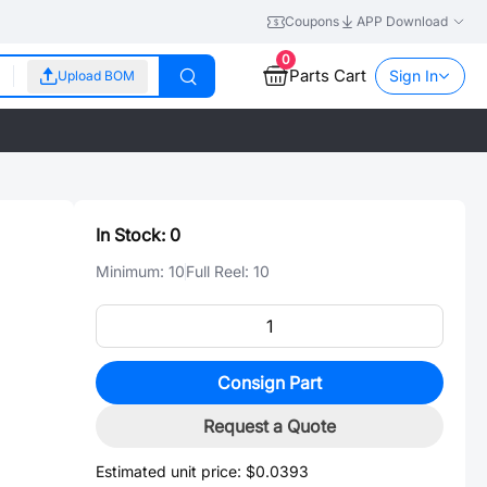
Coupons
APP Download
0
Parts Cart
Sign In
Upload BOM
In Stock:
0
Minimum:
10
Full Reel:
10
Consign Part
Request a Quote
Estimated unit price:
$0.0393