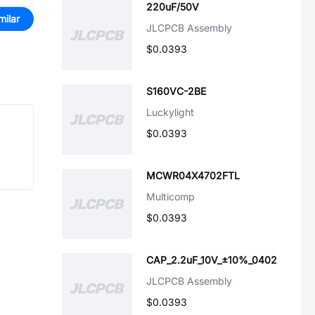
220uF/50V
milar
JLCPCB Assembly
$0.0393
S160VC-2BE
Luckylight
$0.0393
MCWR04X4702FTL
Multicomp
$0.0393
CAP_2.2uF_10V_±10%_0402
JLCPCB Assembly
$0.0393