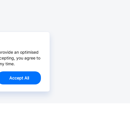
provide an optimised
cepting, you agree to
ny time.
Accept All