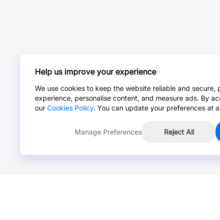
Help us improve your experience
We use cookies to keep the website reliable and secure, 
experience, personalise content, and measure ads. By ac
our
Cookies Policy
. You can update your preferences at a
Manage Preferences
Reject All