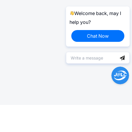
Welcome back, may I
help you?
Chat Now