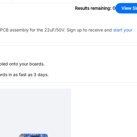
Results remaining
:
0
View Si
PCB assembly for the
22uF/50V
. Sign up to receive and
start your
bled onto your boards.
s in as fast as 3 days.