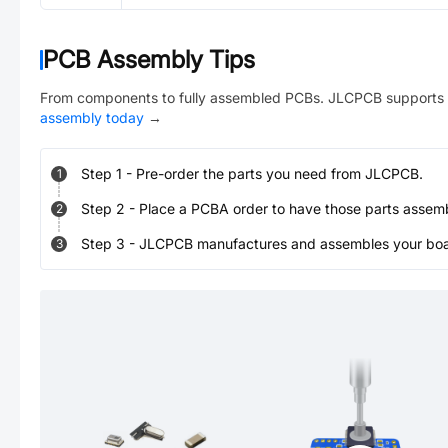
PCB Assembly Tips
From components to fully assembled PCBs. JLCPCB supports 
assembly today
→
Step
1
-
Pre-order the parts you need from JLCPCB.
1
Step
2
-
Place a PCBA order to have those parts assem
2
Step
3
-
JLCPCB manufactures and assembles your board
3