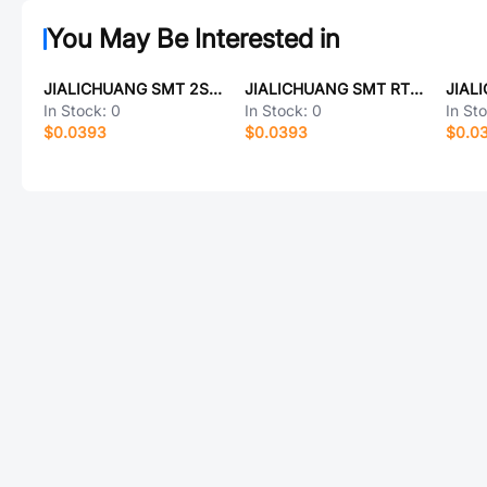
You May Be Interested in
JIALICHUANG SMT 2SC3441
JIALICHUANG SMT RT23028
In Stock:
0
In Stock:
0
In St
$0.0393
$0.0393
$0.0