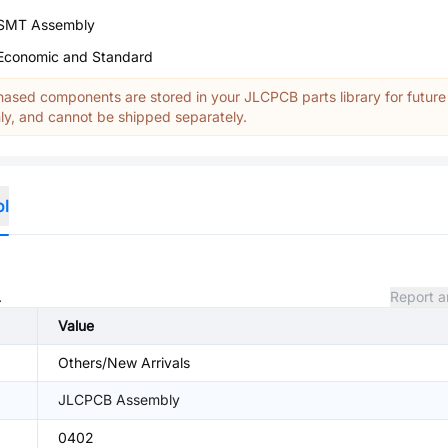
SMT Assembly
Economic and Standard
ased components are stored in your JLCPCB parts library for future
y, and cannot be shipped separately.
ol
.
Report a
Value
Others/New Arrivals
JLCPCB Assembly
0402