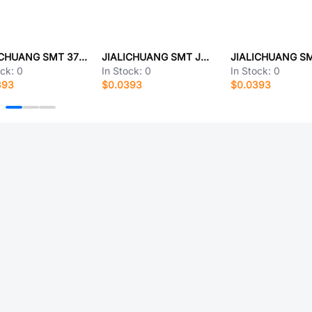
JIALICHUANG SMT 3710M80046G3FT01
JIALICHUANG SMT JMSH1004NE-13TO-263
ock:
0
In Stock:
0
In Stock:
0
393
$0.0393
$0.0393