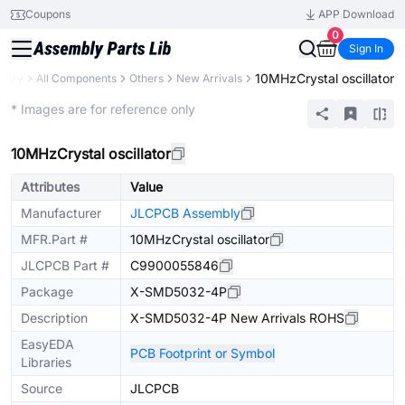
Coupons
APP Download
0
Sign In
10MHzCrystal oscillator
brary
All Components
Others
New Arrivals
Extended
* Images are for reference only
10MHzCrystal oscillator
Attributes
Value
Manufacturer
JLCPCB Assembly
MFR.Part #
10MHzCrystal oscillator
JLCPCB Part #
C9900055846
Package
X-SMD5032-4P
Description
X-SMD5032-4P New Arrivals ROHS
EasyEDA
PCB Footprint or Symbol
Libraries
Source
JLCPCB