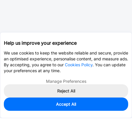
Help us improve your experience
We use cookies to keep the website reliable and secure, provide
an optimised experience, personalise content, and measure ads.
By accepting, you agree to our
Cookies Policy
. You can update
your preferences at any time.
Manage Preferences
Reject All
Accept All
0
In Stock
Consign Part
Est. unit price:
$0.0203