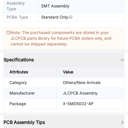
Assembly
SMT Assembly
Type
PCBA Type
Standard Only
Note: The purchased components are stored in your
JLCPCB parts library for future PCBA orders only, and
cannot be shipped separately.
Specifications
Attributes
Value
Category
Others/New Arrivals
Manufacturer
JLCPCB Assembly
Package
X-SMD5032-4P
PCB Assembly Tips