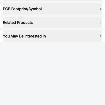
PCB Footprint/Symbol
Related Products
You May Be Interested in