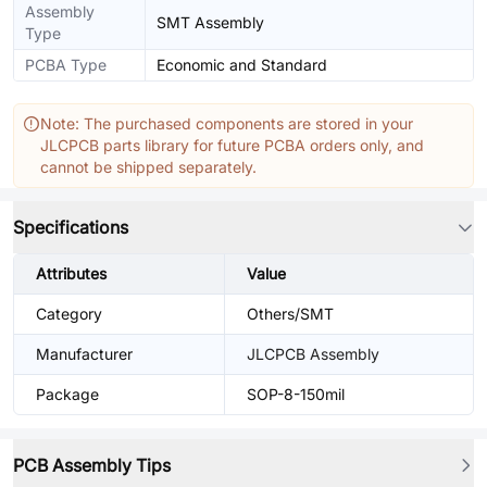
Assembly
SMT Assembly
Type
PCBA Type
Economic and Standard
Note: The purchased components are stored in your
JLCPCB parts library for future PCBA orders only, and
cannot be shipped separately.
Specifications
Attributes
Value
Category
Others/SMT
Manufacturer
JLCPCB Assembly
Package
SOP-8-150mil
PCB Assembly Tips