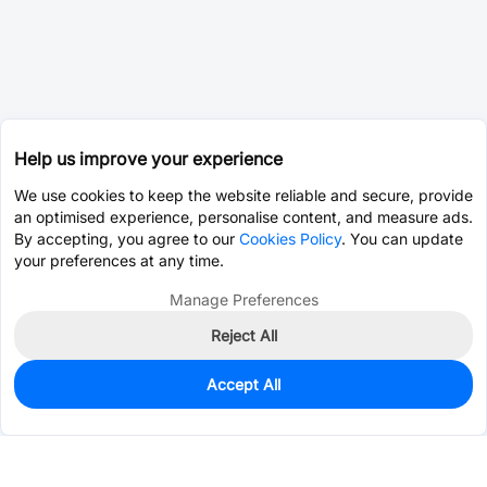
Help us improve your experience
We use cookies to keep the website reliable and secure, provide
an optimised experience, personalise content, and measure ads.
By accepting, you agree to our
Cookies Policy
. You can update
your preferences at any time.
Manage Preferences
Reject All
Accept All
0
In Stock
Consign Part
Est. unit price:
$0.0203