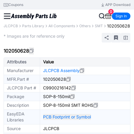
Coupons
APP Download
0
Sign In
102050628
JLCPCB
Parts Library
All Components
Others
SMT
Extended
* Images are for reference only
102050628
Attributes
Value
Manufacturer
JLCPCB Assembly
MFR.Part #
102050628
JLCPCB Part #
C9900216142
Package
SOP-8-150mil
Description
SOP-8-150mil SMT ROHS
EasyEDA
PCB Footprint or Symbol
Libraries
Source
JLCPCB