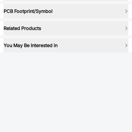
PCB Footprint/Symbol
Related Products
You May Be Interested in