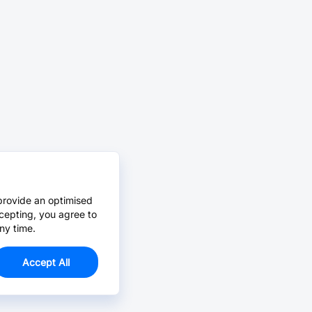
provide an optimised
cepting, you agree to
ny time.
Accept All