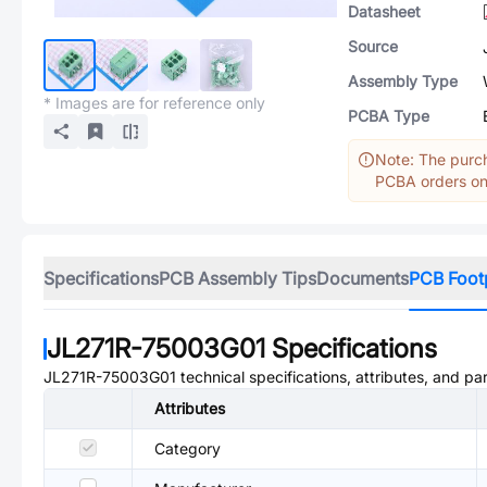
Datasheet
Source
Assembly Type
* Images are for reference only
PCBA Type
Note: The purch
PCBA orders onl
Specifications
PCB Assembly Tips
Documents
PCB Foot
JL271R-75003G01
Specifications
JL271R-75003G01
technical specifications, attributes, and pa
Attributes
Category