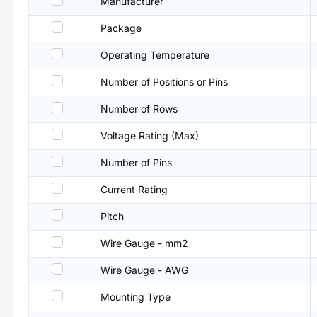
Manufacturer
Package
Operating Temperature
Number of Positions or Pins
Number of Rows
Voltage Rating (Max)
Number of Pins
Current Rating
Pitch
Wire Gauge - mm2
Wire Gauge - AWG
Mounting Type