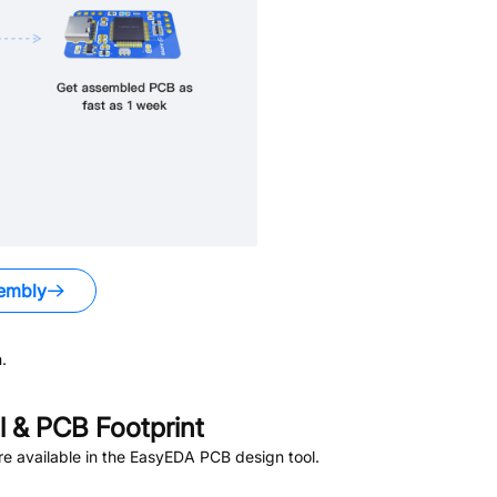
embly
.
 & PCB Footprint
e available in the EasyEDA PCB design tool.