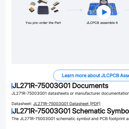
Learn more about JLCPCB Ass
JL271R-75003G01
Documents
JL271R-75003G01
datasheets or manufacturer documentation
Datasheet:
JL271R-75003G01
Datasheet (PDF)
JL271R-75003G01
Schematic Symbol
The
JL271R-75003G01
schematic symbol and PCB footprint ar