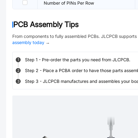
Number of PINs Per Row
PCB Assembly Tips
From components to fully assembled PCBs. JLCPCB supports 
assembly today
→
Step
1
-
Pre-order the parts you need from JLCPCB.
1
Step
2
-
Place a PCBA order to have those parts assem
2
Step
3
-
JLCPCB manufactures and assembles your board
3