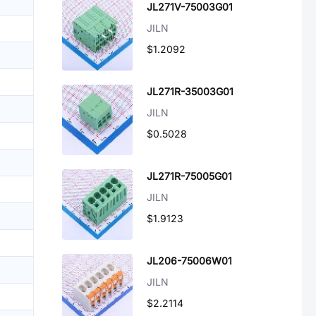
JL271V-75003G01
JILN
$1.2092
JL271R-35003G01
JILN
$0.5028
JL271R-75005G01
JILN
$1.9123
JL206-75006W01
JILN
$2.2114