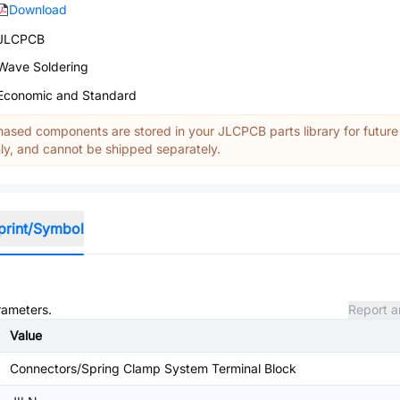
Download
JLCPCB
Wave Soldering
Economic and Standard
ased components are stored in your JLCPCB parts library for future
y, and cannot be shipped separately.
print/Symbol
rameters.
Report a
Value
Connectors/Spring Clamp System Terminal Block