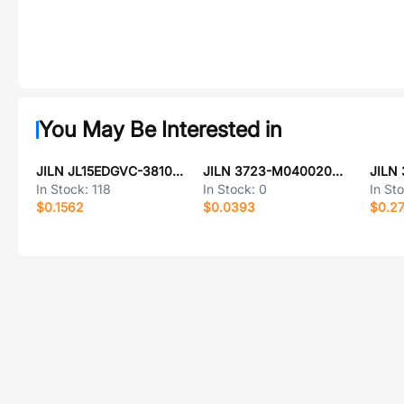
You May Be Interested in
JILN JL15EDGVC-38109G01
JILN 3723-M040020G2DR01
In Stock:
118
In Stock:
0
In St
$0.1562
$0.0393
$0.2