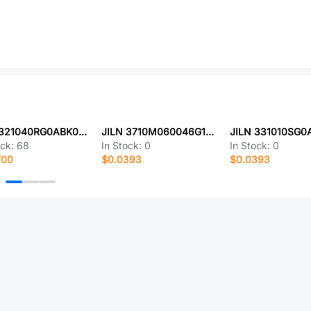
JILN 321040RG0ABK00A01
JILN 3710M060046G1FR01
ock:
68
In Stock:
0
In Stock:
0
700
$0.0393
$0.0393