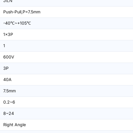
JILN
Push-Pull,P=7.5mm
-40℃~+105℃
1x3P
1
600V
3P
40A
7.5mm
0.2~6
8~24
Right Angle