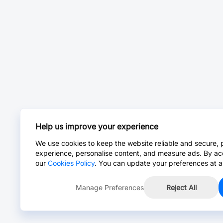
Help us improve your experience
We use cookies to keep the website reliable and secure, 
experience, personalise content, and measure ads. By ac
our
Cookies Policy
. You can update your preferences at a
Manage Preferences
Reject All