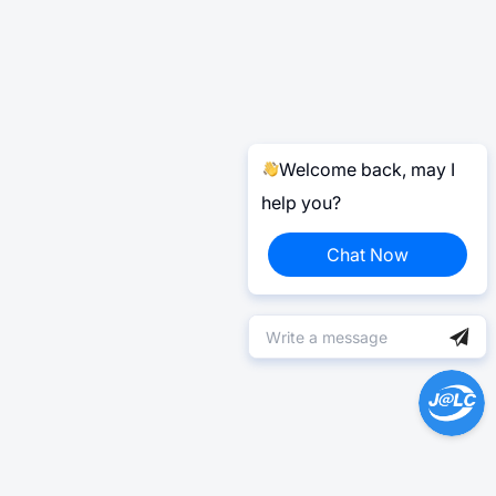
Welcome back, may I
help you?
Chat Now