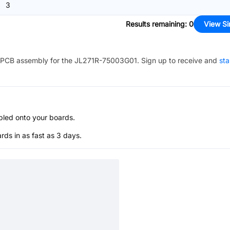
3
Results remaining
:
0
View Si
PCB assembly for the
JL271R-75003G01
. Sign up to receive and
sta
bled onto your boards.
s in as fast as 3 days.