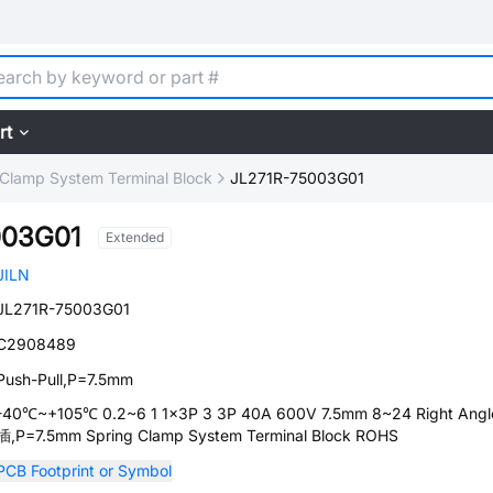
rt
 Clamp System Terminal Block
JL271R-75003G01
003G01
Extended
JILN
JL271R-75003G01
C2908489
Push-Pull,P=7.5mm
-40℃~+105℃ 0.2~6 1 1x3P 3 3P 40A 600V 7.5mm 8~24 Right Ang
插,P=7.5mm Spring Clamp System Terminal Block ROHS
PCB Footprint or Symbol