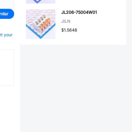
JL206-75004W01
milar
JILN
$1.5648
rt your