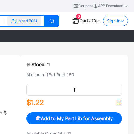
Coupons
APP Download
0
Parts Cart
Sign In
Upload BOM
In Stock:
11
Minimum:
1
Full Reel:
160
$1.22
le 弯
Add to My Part Lib for Assembly
Available Order Qty:
11