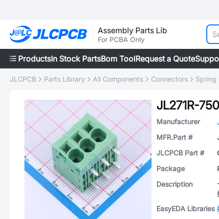
Assembly Parts Lib
For PCBA Only
Products
In Stock Parts
Bom Tool
Request a Quote
Suppo
JLCPCB
Parts Library
All Components
Connectors
Spring
JL271R-75
Manufacturer
MFR.Part #
JLCPCB Part #
Package
Description
EasyEDA Libraries