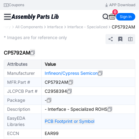
Coupons
APP Download
0
Sign In
CP5792AM
Library
All Components
Interface
Interface - Specialized
Extended
* Images are for reference only
CP5792AM
Attributes
Value
Manufacturer
Infineon/Cypress Semicon
MFR.Part #
CP5792AM
JLCPCB Part #
C2958394
Package
-
Description
- Interface - Specialized ROHS
EasyEDA
PCB Footprint or Symbol
Libraries
ECCN
EAR99