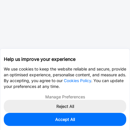
Help us improve your experience
We use cookies to keep the website reliable and secure, provide
an optimised experience, personalise content, and measure ads.
By accepting, you agree to our
Cookies Policy
. You can update
your preferences at any time.
Manage Preferences
Reject All
Accept All
0
In Stock
Pre-order
$0.0214