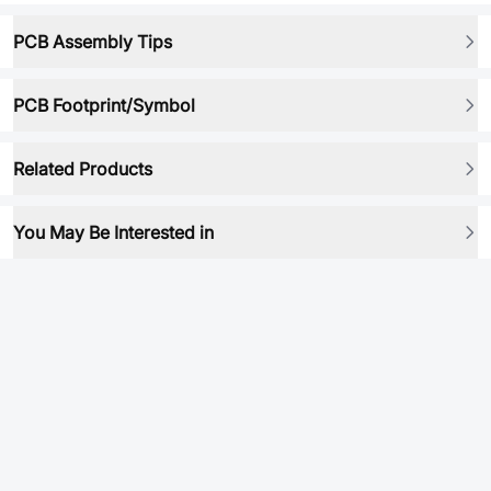
PCB Assembly Tips
PCB Footprint/Symbol
Related Products
You May Be Interested in