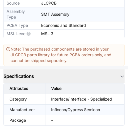
Source
JLCPCB
Assembly
SMT Assembly
Type
PCBA Type
Economic and Standard
MSL Level
MSL 3
Note: The purchased components are stored in your
JLCPCB parts library for future PCBA orders only, and
cannot be shipped separately.
Specifications
Attributes
Value
Category
Interface/Interface - Specialized
Manufacturer
Infineon/Cypress Semicon
Package
-