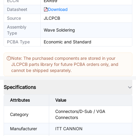
ECCN
EAR99
Datasheet
Download
Source
JLCPCB
Assembly
Wave Soldering
Type
PCBA Type
Economic and Standard
Note: The purchased components are stored in your
JLCPCB parts library for future PCBA orders only, and
cannot be shipped separately.
Specifications
Attributes
Value
Connectors/D-Sub / VGA
Category
Connectors
Manufacturer
ITT CANNON