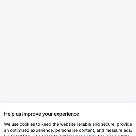
Help us improve your experience
We use cookies to keep the website reliable and secure, provide
an optimised experience, personalise content, and measure ads.