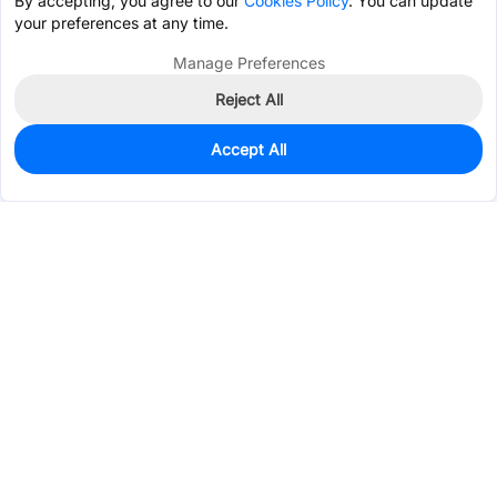
By accepting, you agree to our
Cookies Policy
. You can update
your preferences at any time.
Manage Preferences
Reject All
Accept All
0
In Stock
Pre-order
$2.8240
Services & Tools
Support
Company