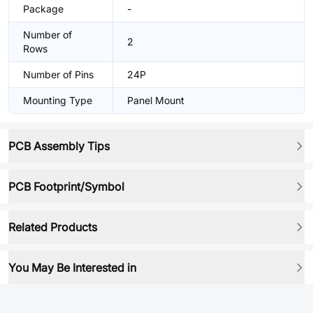
Package
-
Number of
2
Rows
Number of Pins
24P
Mounting Type
Panel Mount
PCB Assembly Tips
PCB Footprint/Symbol
Related Products
You May Be Interested in