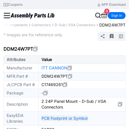
Coupons
APP Download
0
Sign In
DDM24W7PT
All Components
Connectors
D-Sub / VGA Connectors
Extended
* Images are for reference only
DDM24W7PT
Attributes
Value
Manufacturer
ITT CANNON
MFR.Part #
DDM24W7PT
JLCPCB Part #
C17469261
Package
-
2 24P Panel Mount - D-Sub / VGA
Description
Connectors
EasyEDA
PCB Footprint or Symbol
Libraries