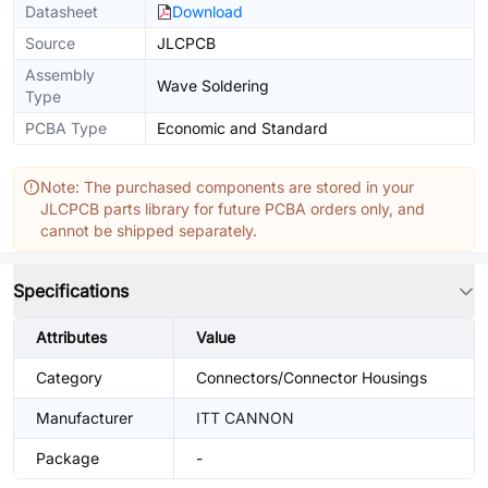
Datasheet
Download
Source
JLCPCB
Assembly
Wave Soldering
Type
PCBA Type
Economic and Standard
Note: The purchased components are stored in your
JLCPCB parts library for future PCBA orders only, and
cannot be shipped separately.
Specifications
Attributes
Value
Category
Connectors/Connector Housings
Manufacturer
ITT CANNON
Package
-