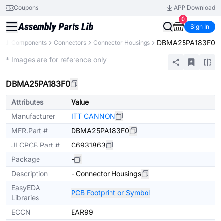
Coupons
APP Download
0
Sign In
DBMA25PA183F0
All Components
Connectors
Connector Housings
Extended
* Images are for reference only
DBMA25PA183F0
Attributes
Value
Manufacturer
ITT CANNON
MFR.Part #
DBMA25PA183F0
JLCPCB Part #
C6931863
Package
-
Description
- Connector Housings
EasyEDA
PCB Footprint or Symbol
Libraries
ECCN
EAR99