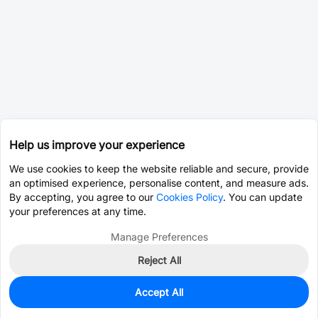
Help us improve your experience
We use cookies to keep the website reliable and secure, provide
an optimised experience, personalise content, and measure ads.
By accepting, you agree to our
Cookies Policy
. You can update
your preferences at any time.
Manage Preferences
Reject All
Accept All
0
In Stock
Pre-order
$38.2036