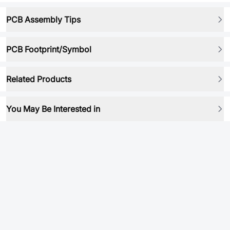
PCB Assembly Tips
PCB Footprint/Symbol
Related Products
You May Be Interested in